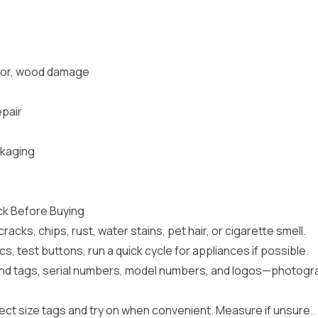
odor, wood damage
epair
ckaging
ck Before Buying
racks, chips, rust, water stains, pet hair, or cigarette smell.
s, test buttons, run a quick cycle for appliances if possible.
d tags, serial numbers, model numbers, and logos—photogra
ect size tags and try on when convenient. Measure if unsure.