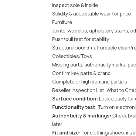
Inspect sole & inside
Solidity & acceptable wear for price
Furniture
Joints, wobbles, upholstery stains, 
Push/pull test for stability
Structural sound + affordable clean/r
Collectibles/Toys
Missing parts, authenticity marks, pa
Confirm key parts & brand
Complete or high demand partials
Reseller Inspection List: What to Che
Surface condition:
Look closely for c
Functionality test:
Turn on electronic
Authenticity & markings:
Check bran
later.
Fit and size:
For clothing/shoes, insp