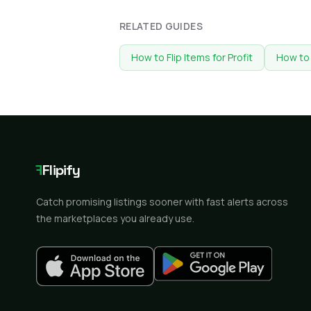
RELATED GUIDES
How to Flip Items for Profit
How to 
F
Flipify
Catch promising listings sooner with fast alerts across
the marketplaces you already use.