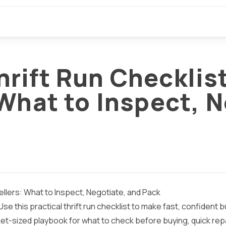
rift Run Checklist
What to Inspect, N
llers: What to Inspect, Negotiate, and Pack
Use this practical thrift run checklist to make fast, confident
cket-sized playbook for what to check before buying, quick rep