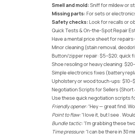
Smell and mold:
Sniff for mildew or 
Missing parts:
For sets or electronics
Safety checks:
Look for recalls or o
Quick Tests & On-the-Spot Repair Es
Have a mental price sheet for repairs
Minor cleaning (stain removal, deodor
Button/zipper repair: $5–$20; quick fi
Shoe resoling or heavy cleaning: $20–
Simple electronics fixes (battery re
Upholstery or wood touch-ups: $10–$6
Negotiation Scripts for Sellers (Short 
Use these quick negotiation scripts fo
Friendly opener:
“Hey — great find. Wou
Point to flaw:
“I love it, but I see . Wou
Bundle tactic:
“I’m grabbing these two
Time pressure:
“I can be there in 30 mi