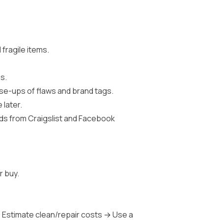
fragile items.
s.
lose-ups of flaws and brand tags.
 later.
eeds from Craigslist and Facebook
r buy.
 Estimate clean/repair costs → Use a