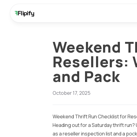
F
Flipify
Weekend Th
Resellers: 
and Pack
October 17, 2025
Weekend Thrift Run Checklist for Rese
Heading out for a Saturday thrift run? 
as a reseller inspection list and a po