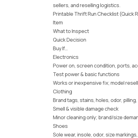
sellers, and reselling logistics.
Printable Thrift Run Checklist (Quick
Item
What to Inspect
Quick Decision
Buy If…
Electronics
Power on, screen condition, ports, ac
Test power & basic functions
Works or inexpensive fix; model resell
Clothing
Brand tags, stains, holes, odor, pillin
Smell & visible damage check
Minor cleaning only; brand/size dema
Shoes
Sole wear, insole, odor, size marking