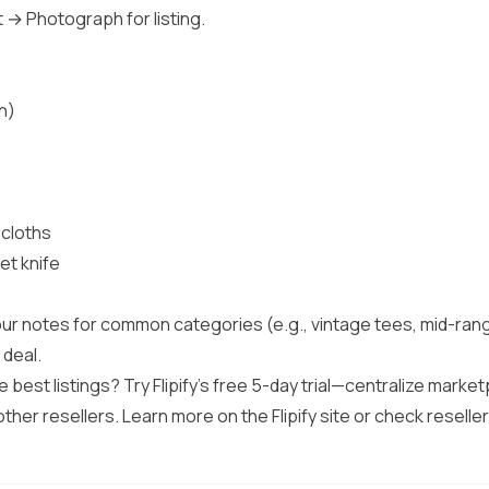
t → Photograph for listing.
h)
 cloths
et knife
 your notes for common categories (e.g., vintage tees, mid-ra
 deal.
he best listings? Try Flipify’s free 5-day trial—centralize marke
other resellers. Learn more on the
Flipify site
or check reseller