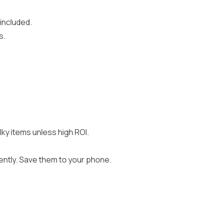
 included.
s.
y items unless high ROI.
iently. Save them to your phone.