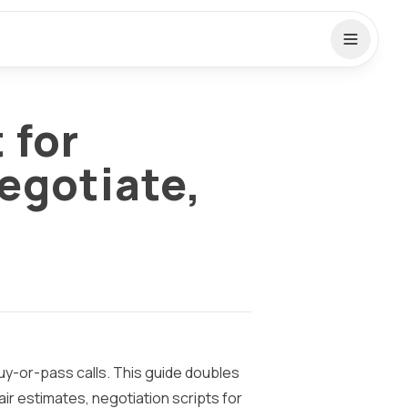
 for
egotiate,
 buy-or-pass calls. This guide doubles
air estimates, negotiation scripts for