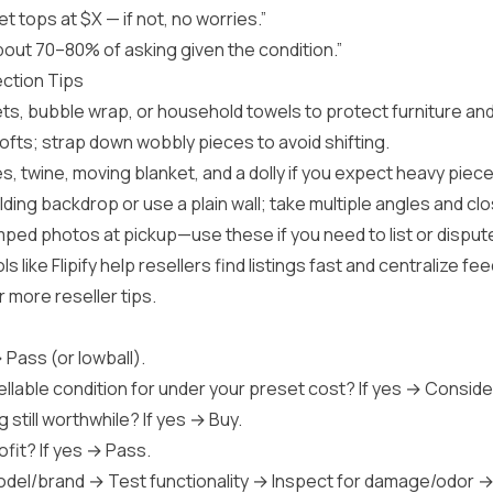
get tops at $X — if not, no worries.”
bout 70–80% of asking given the condition.”
ection Tips
s, bubble wrap, or household towels to protect furniture and 
softs; strap down wobbly pieces to avoid shifting.
es, twine, moving blanket, and a dolly if you expect heavy piece
lding backdrop or use a plain wall; take multiple angles and c
ed photos at pickup—use these if you need to list or dispute
ls like
Flipify
help resellers find listings fast and centralize f
r more reseller tips.
→ Pass (or lowball).
sellable condition for under your preset cost? If yes → Conside
 still worthwhile? If yes → Buy.
rofit? If yes → Pass.
del/brand → Test functionality → Inspect for damage/odor →