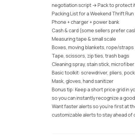
negotiation script → Pack to protect i
Packing List for a Weekend Thrift Run
Phone + charger + power bank
Cash & card (some sellers prefer cas
Measuring tape & small scale
Boxes, moving blankets, rope/straps
Tape, scissors, zip ties, trash bags
Cleaning spray, stain stick, microfiber
Basic toolkit: screwdriver, pliers, pock
Mask, gloves, hand sanitizer
Bonus tip: Keep a short price grid in
so you can instantly recognize a good
Want faster alerts so you’re first at t
customizable alerts to stay ahead of 