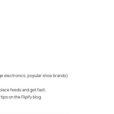
nge electronics, popular shoe brands)
tplace feeds and get fast,
 tips on the
Flipify blog
.