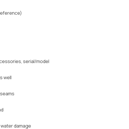
 Reference)
cessories, serial/model
s well
g, seams
nd
s, water damage