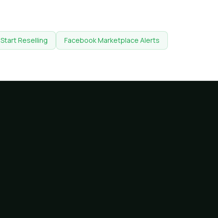
Start Reselling
Facebook Marketplace Alerts