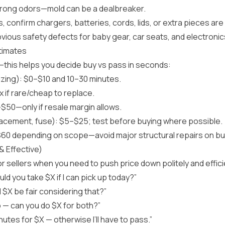
strong odors—mold can be a dealbreaker.
, confirm chargers, batteries, cords, lids, or extra pieces are
bvious safety defects for baby gear, car seats, and electronic
timates
—this helps you decide buy vs pass in seconds:
izing): $0–$10 and 10–30 minutes.
x if rare/cheap to replace.
$50—only if resale margin allows.
placement, fuse): $5–$25; test before buying where possible.
0 depending on scope—avoid major structural repairs on bulk
& Effective)
r sellers when you need to push price down politely and effic
ld you take $X if I can pick up today?”
ld $X be fair considering that?”
 — can you do $X for both?”
nutes for $X — otherwise I’ll have to pass.”