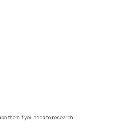
ph them if you need to research