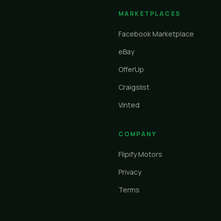
MARKETPLACES
Facebook Marketplace
eBay
OfferUp
Craigslist
Vinted
COMPANY
Flipify Motors
Privacy
Terms