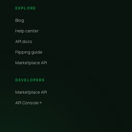
EXPLORE
Blog
Help center
API docs
Flipping guide
Marketplace API
DEVELOPERS
Marketplace API
API Console