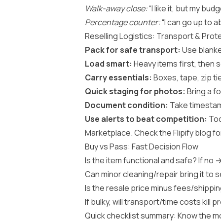
Walk-away close:
“I like it, but my bud
Percentage counter:
“I can go up to a
Reselling Logistics: Transport & Prot
Pack for safe transport:
Use blanket
Load smart:
Heavy items first, then 
Carry essentials:
Boxes, tape, zip ti
Quick staging for photos:
Bring a fo
Document condition:
Take timestamp
Use alerts to beat competition:
Too
Marketplace. Check the
Flipify blog
fo
Buy vs Pass: Fast Decision Flow
Is the item functional and safe? If no 
Can minor cleaning/repair bring it to 
Is the resale price minus fees/shipping
If bulky, will transport/time costs kill p
Quick checklist summary: Know the mo