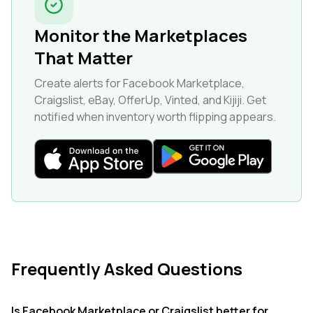
Monitor the Marketplaces
That Matter
Create alerts for Facebook Marketplace,
Craigslist, eBay, OfferUp, Vinted, and Kijiji. Get
notified when inventory worth flipping appears.
Frequently Asked Questions
Is Facebook Marketplace or Craigslist better for