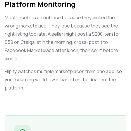
Platform Monitoring
Most resellers do not lose because they picked the
wrong marketplace. They lose because they see the
right listing too late. A seller might post a $200 item for
$50 on Craigslist in the morning, cross-post it to
Facebook Marketplace after lunch, then sell it before
dinner.
Flipify watches multiple marketplaces from one app, so
your sourcing workflow is based on the deal, not the
platform.