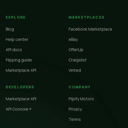
EXPLORE
MARKETPLACES
Blog
Facebook Marketplace
Help center
eBay
API docs
OfferUp
Flipping guide
Craigslist
Marketplace API
Vinted
DEVELOPERS
COMPANY
Marketplace API
Flipify Motors
API Console
Privacy
Terms