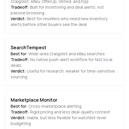
Craigslist, eBay, OfferUp, Vinted, and Kijiji
Tradeoff:
Built for monitoring and deal alerts, not
passive browsing
Verdict:
Best for resellers who need new inventory
alerts before other buyers see the deal
SearchTempest
Best for:
Wide-area Craigslist and eBay searches
Tradeoff:
No native push-alert workflow for fast local
deals
Verdict:
Useful for research, weaker for time-sensitive
sourcing
Marketplace Monitor
Best for:
Cross-marketplace alerting
Tradeoff:
Rigid pricing and less deal-quality context
Verdict:
Viable, but less flexible for watchlist-level
budgeting