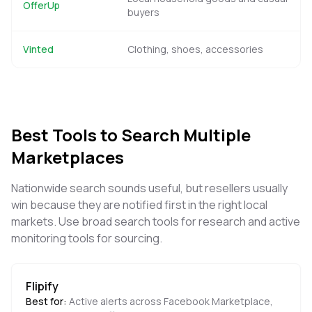
OfferUp
buyers
Vinted
Clothing, shoes, accessories
Best Tools to Search Multiple
Marketplaces
Nationwide search sounds useful, but resellers usually
win because they are notified first in the right local
markets. Use broad search tools for research and active
monitoring tools for sourcing.
Flipify
Best for:
Active alerts across Facebook Marketplace,