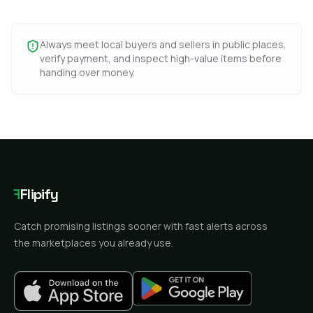
Always meet local buyers and sellers in public places,
verify payment, and inspect high-value items before
handing over money.
F
Flipify
Catch promising listings sooner with fast alerts across
the marketplaces you already use.