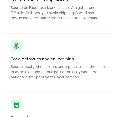
Source on Facebook Marketplace, Craigslist, and
OfferUp. Sell locally to avoid shipping. Speed and
pickup logistics matter more than national demand.
For electronics and collectibles
Source locally when sellers underprice items, then use
eBay sold comps for pricing. Sell on eBay when the
national buyer pool beats local demand.