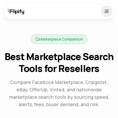
F
Flipify
Marketplace Comparison
Best Marketplace Search
Tools for Resellers
Compare Facebook Marketplace, Craigslist,
eBay, OfferUp, Vinted, and nationwide
marketplace search tools by sourcing speed,
alerts, fees, buyer demand, and risk.