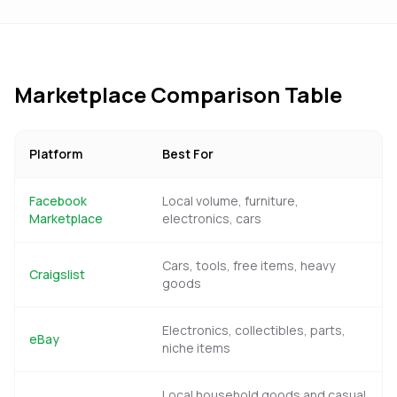
Marketplace Comparison Table
Platform
Best For
Facebook
Local volume, furniture,
Marketplace
electronics, cars
Cars, tools, free items, heavy
Craigslist
goods
Electronics, collectibles, parts,
eBay
niche items
Local household goods and casual