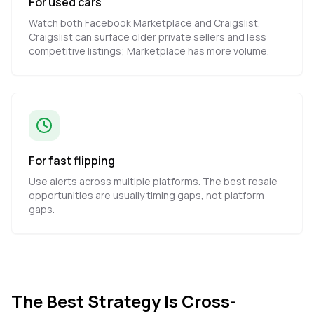
For used cars
Watch both Facebook Marketplace and Craigslist.
Craigslist can surface older private sellers and less
competitive listings; Marketplace has more volume.
For fast flipping
Use alerts across multiple platforms. The best resale
opportunities are usually timing gaps, not platform
gaps.
The Best Strategy Is Cross-