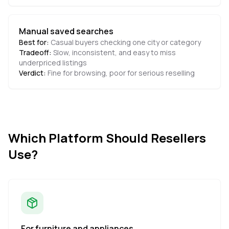
Manual saved searches
Best for:
Casual buyers checking one city or category
Tradeoff:
Slow, inconsistent, and easy to miss
underpriced listings
Verdict:
Fine for browsing, poor for serious reselling
Which Platform Should Resellers
Use?
For furniture and appliances