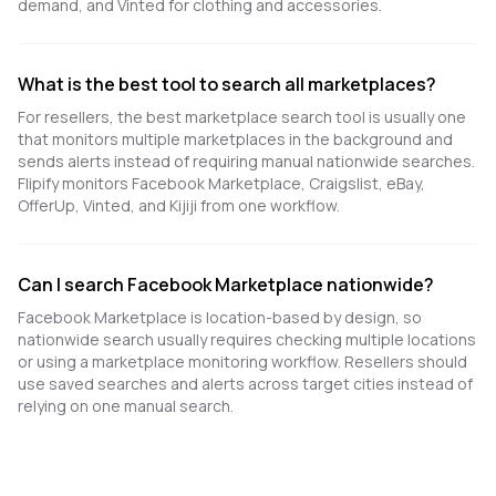
demand, and Vinted for clothing and accessories.
What is the best tool to search all marketplaces?
For resellers, the best marketplace search tool is usually one
that monitors multiple marketplaces in the background and
sends alerts instead of requiring manual nationwide searches.
Flipify monitors Facebook Marketplace, Craigslist, eBay,
OfferUp, Vinted, and Kijiji from one workflow.
Can I search Facebook Marketplace nationwide?
Facebook Marketplace is location-based by design, so
nationwide search usually requires checking multiple locations
or using a marketplace monitoring workflow. Resellers should
use saved searches and alerts across target cities instead of
relying on one manual search.