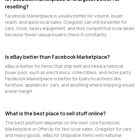
reselling?
Facebook Marketplace is usually better for volume, buyer
reach, and quick local sales. Craigslist can still be better for
cars, tools, heavy equipment, and less competitive local deals
because fewer casual buyers check it constantly.
Is eBay better than Facebook Marketplace?
eBay is better for items that ship well and need a national
buyer pool, such as electronics, collectibles, and niche parts.
Facebook Marketplace is better for bulky local items like
furniture, appliances, cars, and anything where shipping would
erase margin.
What is the best place to sell stuff online?
The best platform depends on the item. Use Facebook
Marketplace or OfferUp for fast local sales, Craigslist for cars
and heavy goods, eBay for shippable items with national