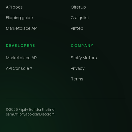
API docs
OfferUp
Flipping guide
Craigslist
Marketplace API
Vinted
DEVELOPERS
COMPANY
Marketplace API
Flipify Motors
API Console
Privacy
Terms
©
2026
Flipify. Built for the find.
sam@flipifyapp.com
Discord