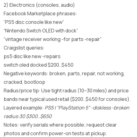
2) Electronics (consoles, audio)
Facebook Marketplace phrases:
“PS5 disc console like new”
“Nintendo Switch OLED with dock”
“vintage receiver working -for parts -repair”
Craigslist queries:
ps5 disc like new -repairs
switch oled docked $200..$450
Negative keywords: broken, parts, repair, not working,
cracked, bootloop
Radius/price tip: Use tight radius (10–30 miles) and price
bands near typical used retail ($200..$450 for consoles).
Layered example:
PS5 | “PlayStation 5” -diskless -broken
radius:30 $300..$650
Notes: verify serials where possible; request clear
photos and confirm power-on tests at pickup.