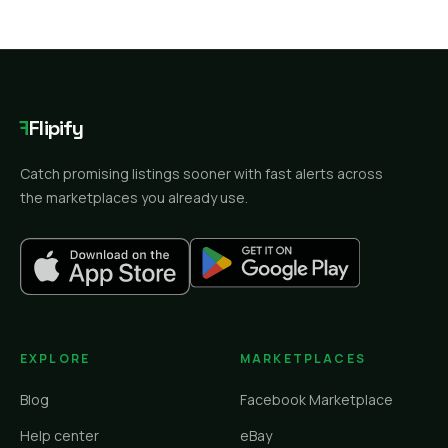
F
Flipify
Catch promising listings sooner with fast alerts across
the marketplaces you already use.
EXPLORE
MARKETPLACES
Blog
Facebook Marketplace
Help center
eBay