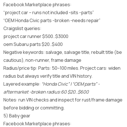
Facebook Marketplace phrases:
“project car – runs not included -sits -parts”
“OEM Honda Civic parts -broken -needs repair”
Craigslist queries:
project car runner $500..$3000
oem Subaru parts $20..$400
Negative keywords: salvage, salvage title, rebuilt title (be
cautious), non-runner, frame damage
Radius/price tip: Parts: 50–100 miles. Project cars: widen
radius but always verify title and VIN history.
Layered example:
“Honda Civic” | “OEM parts” -
aftermarket -broken radius:60 $20..$600
Notes: run VIN checks and inspect for rust/frame damage
before bidding or committing.
5) Baby gear
Facebook Marketplace phrases: