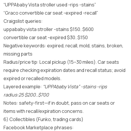
“UPPAbaby Vista stroller used -rips -stains”
“Graco convertible car seat -expired -recall”
Craigslist queries:
uppababy vista stroller -stains $150..$600
convertible car seat -expired $30..$150
Negative keywords: expired, recall, mold, stains, broken,
missing parts
Radius/price tip: Local pickup (15–30 miles). Car seats
require checking expiration dates and recall status; avoid
expired or recalled models.
Layered example:
“UPPAbaby Vista” -stains -rips
radius:25 $200..$700
Notes: safety-first—if in doubt, pass on car seats or
items with recall/expiration concerns.
6) Collectibles (Funko, trading cards)
Facebook Marketplace phrases: