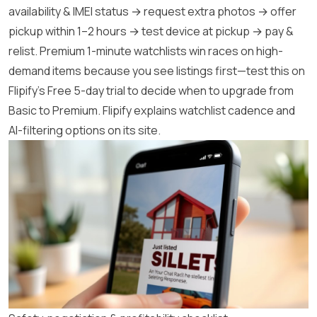
availability & IMEI status → request extra photos → offer
pickup within 1–2 hours → test device at pickup → pay &
relist. Premium 1-minute watchlists win races on high-
demand items because you see listings first—test this on
Flipify’s Free 5-day trial to decide when to upgrade from
Basic to Premium.
Flipify
explains watchlist cadence and
AI-filtering options on its site.