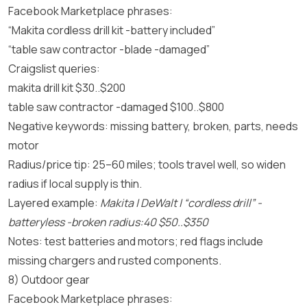
Facebook Marketplace phrases:
“Makita cordless drill kit -battery included”
“table saw contractor -blade -damaged”
Craigslist queries:
makita drill kit $30..$200
table saw contractor -damaged $100..$800
Negative keywords: missing battery, broken, parts, needs
motor
Radius/price tip: 25–60 miles; tools travel well, so widen
radius if local supply is thin.
Layered example:
Makita | DeWalt | “cordless drill” -
batteryless -broken radius:40 $50..$350
Notes: test batteries and motors; red flags include
missing chargers and rusted components.
8) Outdoor gear
Facebook Marketplace phrases: