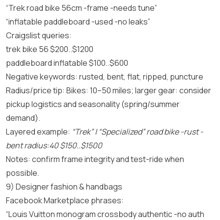
“Trek road bike 56cm -frame -needs tune”
“inflatable paddleboard -used -no leaks”
Craigslist queries:
trek bike 56 $200..$1200
paddleboard inflatable $100..$600
Negative keywords: rusted, bent, flat, ripped, puncture
Radius/price tip: Bikes: 10–50 miles; larger gear: consider
pickup logistics and seasonality (spring/summer
demand).
Layered example:
“Trek” | “Specialized” road bike -rust -
bent radius:40 $150..$1500
Notes: confirm frame integrity and test-ride when
possible.
9) Designer fashion & handbags
Facebook Marketplace phrases:
“Louis Vuitton monogram crossbody authentic -no auth