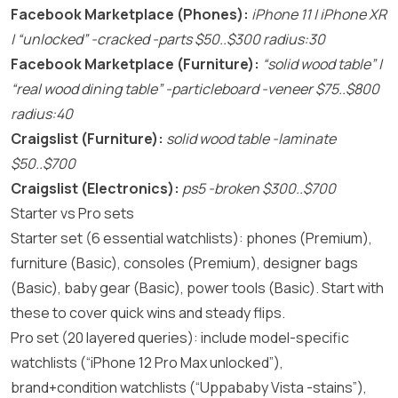
Facebook Marketplace (Phones):
iPhone 11 | iPhone XR
| “unlocked” -cracked -parts $50..$300 radius:30
Facebook Marketplace (Furniture):
“solid wood table” |
“real wood dining table” -particleboard -veneer $75..$800
radius:40
Craigslist (Furniture):
solid wood table -laminate
$50..$700
Craigslist (Electronics):
ps5 -broken $300..$700
Starter vs Pro sets
Starter set (6 essential watchlists): phones (Premium),
furniture (Basic), consoles (Premium), designer bags
(Basic), baby gear (Basic), power tools (Basic). Start with
these to cover quick wins and steady flips.
Pro set (20 layered queries): include model-specific
watchlists (“iPhone 12 Pro Max unlocked”),
brand+condition watchlists (“Uppababy Vista -stains”),