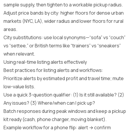
sample supply, then tighten to a workable pickup radius.
Adjust price bands by city: higher floors for dense urban
markets (NYC, LA), wider radius and lower floors for rural
areas.
City substitutions: use local synonyms—“sofa” vs “couch”
vs “settee,” or British terms like “trainers” vs “sneakers”
when relevant.
Using real-time listing alerts effectively
Best practices for listing alerts and workflows:
Prioritize alerts by estimated profit and travel time; mute
low-value lists.
Use a quick 3-question qualifier: (1) Is it still available? (2)
Any issues? (3) Where/when can I pick up?
Batch responses during peak windows and keep a pickup
kit ready (cash, phone charger, moving blanket).
Example workflow for a phone flip: alert → confirm