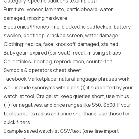
Category-specific additions (examples):
Furniture: veneer, laminate, particleboard, water
damaged, missing hardware
Electronics/Phones: imei blocked, icloud locked, battery
swollen, bootloop, cracked screen, water damage
Clothing: replica, fake, knockoff, damaged, stained
Baby gear: expired (car seat), recall, missing straps
Collectibles: bootleg, reproduction, counterfeit
Symbols & operators cheat sheet
Facebook Marketplace: natural language phrases work
well; include synonyms with pipes (|) if supported by your
watchlist tool. Craigslist: keep queries short, use minus
(-) for negatives, and price ranges like $50..$500. If your
tool supports radius and price shorthand, use those for
quick filters.
Example saved watchlist CSV/text (one-line import