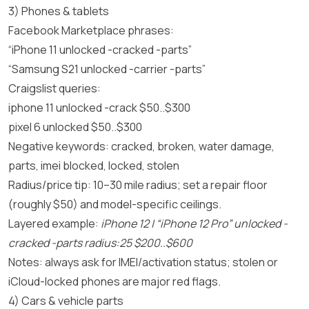
3) Phones & tablets
Facebook Marketplace phrases:
“iPhone 11 unlocked -cracked -parts”
“Samsung S21 unlocked -carrier -parts”
Craigslist queries:
iphone 11 unlocked -crack $50..$300
pixel 6 unlocked $50..$300
Negative keywords: cracked, broken, water damage,
parts, imei blocked, locked, stolen
Radius/price tip: 10–30 mile radius; set a repair floor
(roughly $50) and model-specific ceilings.
Layered example:
iPhone 12 | “iPhone 12 Pro” unlocked -
cracked -parts radius:25 $200..$600
Notes: always ask for IMEI/activation status; stolen or
iCloud-locked phones are major red flags.
4) Cars & vehicle parts