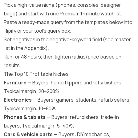
Pick a high-value niche (phones, consoles, designer
bags) and start with one Premium 1-minute watchlist.
Paste a ready-made query from the templates below into
Flipify or your tool’s query box.
Set negatives in the negative-keyword field (see master
list in the Appendix).
Run for 48 hours, then tighten radius/price based on
results.
The Top 10 Profitable Niches
Furniture
— Buyers: home flippers and refurbishers.
Typical margin: 20–200%.
Electronics
— Buyers: gamers, students, refurb sellers.
Typical margin: 10–80%.
Phones & tablets
— Buyers: refurbishers, trade-in
buyers. Typical margin: 5–40%.
Cars & vehicle parts
— Buyers: DIY mechanics,