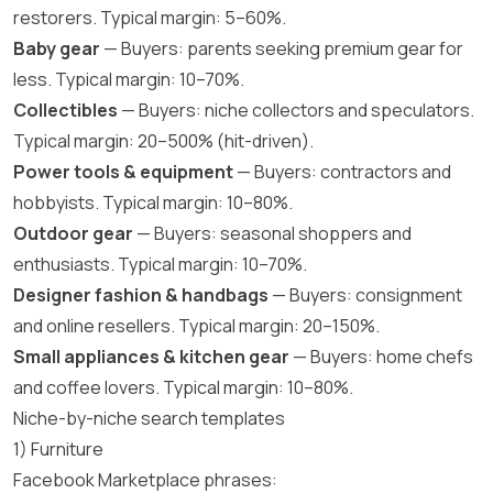
restorers. Typical margin: 5–60%.
Baby gear
— Buyers: parents seeking premium gear for
less. Typical margin: 10–70%.
Collectibles
— Buyers: niche collectors and speculators.
Typical margin: 20–500% (hit-driven).
Power tools & equipment
— Buyers: contractors and
hobbyists. Typical margin: 10–80%.
Outdoor gear
— Buyers: seasonal shoppers and
enthusiasts. Typical margin: 10–70%.
Designer fashion & handbags
— Buyers: consignment
and online resellers. Typical margin: 20–150%.
Small appliances & kitchen gear
— Buyers: home chefs
and coffee lovers. Typical margin: 10–80%.
Niche-by-niche search templates
1) Furniture
Facebook Marketplace phrases: