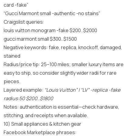
card -fake”
“Gucci Marmont small -authentic -no stains”
Craigslist queries:
louis vuitton monogram -fake $200..$2000
gucci marmont small $300..$1500
Negative keywords: fake, replica, knockoff, damaged,
stained
Radius/price tip: 25–100 miles; smaller luxury items are
easy to ship, so consider slightly wider radii for rare
pieces.
Layered example:
“Louis Vuitton” | “LV” -replica -fake
radius:50 $200..$1800
Notes: authentication is essential—check hardware,
stitching, and receipts when available.
10) Small appliances & kitchen gear
Facebook Marketplace phrases: