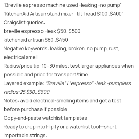
“Breville espresso machine used -leaking -no pump”
“KitchenAid Artisan stand mixer -tilt-head $100..$400”
Craigslist queries:
breville espresso -leak $50..$500
kitchenaid artisan $80..$450
Negative keywords: leaking, broken, no pump, rust,
electrical smell
Radius/price tip: 10–30 miles; test larger appliances when
possible and price for transport/time.
Layered example:
“Breville” | “espresso” -leak -pumpless
radius:25 $50..$600
Notes: avoid electrical-smelling items and get a test
before purchase if possible.
Copy‑and‑paste watchlist templates
Ready to drop into Flipify or a watchlist tool—short,
importable strings: