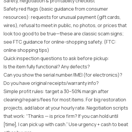
Safety, negotiation & profitability checklist
Safety red flags (basic guidance from consumer
resources): requests for unusual payment (gift cards,
wires), refusal to meet in public, no photos, or prices that
look too good to be true—these are classic scam signs;
see FTC guidance for online-shopping safety.
(FTC:
online shopping tips)
Quick inspection questions to ask before pickup:
Is the item fully functional? Any defects?
Can you show the serial number/IMEI (for electronics)?
Do you have original receipts/warranty info?
Simple profit rules: target a 30–50% margin after
cleaning/repairs/fees for most items. For big restoration
projects, add labor at your hourly rate. Negotiation scripts
that work: “Thanks — is price firm? If you can hold until
[time], I can pick up with cash.” Use urgency + cash to beat