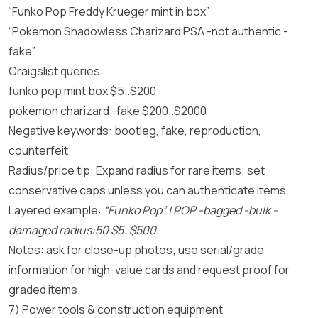
“Funko Pop Freddy Krueger mint in box”
“Pokemon Shadowless Charizard PSA -not authentic -
fake”
Craigslist queries:
funko pop mint box $5..$200
pokemon charizard -fake $200..$2000
Negative keywords: bootleg, fake, reproduction,
counterfeit
Radius/price tip: Expand radius for rare items; set
conservative caps unless you can authenticate items.
Layered example:
“Funko Pop” | POP -bagged -bulk -
damaged radius:50 $5..$500
Notes: ask for close-up photos; use serial/grade
information for high-value cards and request proof for
graded items.
7) Power tools & construction equipment