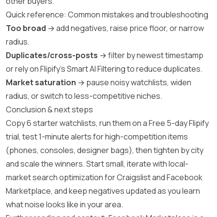
other buyers.
Quick reference: Common mistakes and troubleshooting
Too broad
→ add negatives, raise price floor, or narrow
radius.
Duplicates/cross-posts
→ filter by newest timestamp
or rely on Flipify’s Smart AI Filtering to reduce duplicates.
Market saturation
→ pause noisy watchlists, widen
radius, or switch to less-competitive niches.
Conclusion & next steps
Copy 6 starter watchlists, run them on a Free 5-day Flipify
trial, test 1-minute alerts for high-competition items
(phones, consoles, designer bags), then tighten by city
and scale the winners. Start small, iterate with local-
market search optimization for Craigslist and Facebook
Marketplace, and keep negatives updated as you learn
what noise looks like in your area.