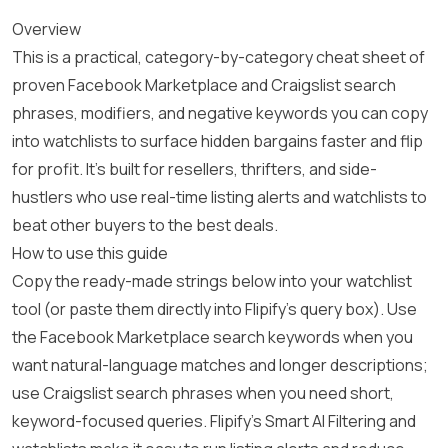
Overview
This is a practical, category-by-category cheat sheet of
proven Facebook Marketplace and Craigslist search
phrases, modifiers, and negative keywords you can copy
into watchlists to surface hidden bargains faster and flip
for profit. It’s built for resellers, thrifters, and side-
hustlers who use real-time listing alerts and watchlists to
beat other buyers to the best deals.
How to use this guide
Copy the ready-made strings below into your watchlist
tool (or paste them directly into Flipify’s query box). Use
the Facebook Marketplace search keywords when you
want natural-language matches and longer descriptions;
use Craigslist search phrases when you need short,
keyword-focused queries. Flipify’s Smart AI Filtering and