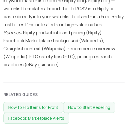
keyword master list from the Flipify blog:
Flipify blog —
watchlist templates
. Import the .txt/CSV into Flipify or
paste directly into your watchlist tool and run a Free 5-day
trial to test 1-minute alerts on high-value niches.
Sources:
Flipify product info and pricing (
Flipify
),
Facebook Marketplace background (
Wikipedia
),
Craigslist context (
Wikipedia
), recommerce overview
(
Wikipedia
), FTC safety tips (
FTC
), pricing research
practices (
eBay guidance
).
RELATED GUIDES
How to Flip Items for Profit
How to Start Reselling
Facebook Marketplace Alerts