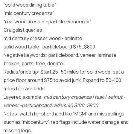
“solid wood dining table”
“mid century credenza”
“real wood dresser -particle -veneered”
Craigslist queries:
mid century dresser wood -laminate
solid wood table -particleboard $75..$800
Negative keywords: particleboard, veneer, laminate,
broken, parts, free, donate
Radius/price tip: Start 25–50 miles for solid wood; set a
price floor around $75 to avoid junk. Expand to 50–100
miles for rare finds.
Layered example:
mid century credenza | teak | walnut -
veneer -particleboard radius:40 $100..$800
Notes: watch for shorthand like “MCM” and misspellings
such as “midcentury”; red flags include water damage and
missing legs.