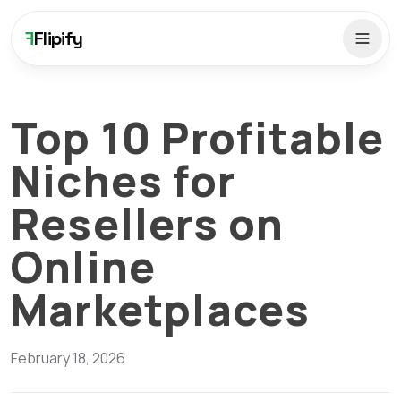
F
Flipify
Top 10 Profitable
Niches for
Resellers on
Online
Marketplaces
February 18, 2026