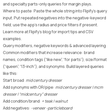
and specialty parts-only queries for margin plays.
Where to paste: Paste the whole string into Flipify’s query
input. Put repeated negatives into the negative-keyword
field; use the app’s radius and price filters if present.
Learn more at
Flipify’s blog
for import tips and CSV
examples.
Query modifiers, negative keywords & advanced layering
Common modifiers that increase relevance: brand
names, condition tags (“like new”, “for parts”), size/format
(“queen”, “13-inch”), and synonyms. Build layered queries
like this:
Start broad:
mid century dresser
Add synonyms with OR/pipe:
mid century dresser | mcm
dresser | “midcentury” dresser
Add condition/brand:
+ teak | walnut
Add negatives:
-veneer -particleboard