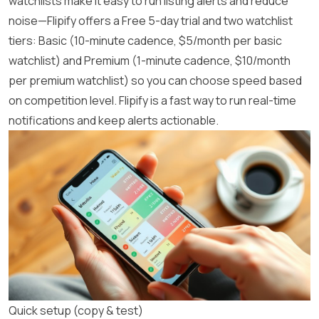
watchlists make it easy to run listing alerts and reduce
noise—Flipify offers a Free 5-day trial and two watchlist
tiers: Basic (10-minute cadence, $5/month per basic
watchlist) and Premium (1-minute cadence, $10/month
per premium watchlist) so you can choose speed based
on competition level.
Flipify
is a fast way to run real-time
notifications and keep alerts actionable.
Quick setup (copy & test)