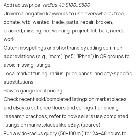
Add radius/price:
radius:40 $100..$800
Universal negative keywords to use everywhere: free,
donate, wtb, wanted, trade, parts, repair, broken,
cracked, missing, not working, project, lot, bulk, needs
work.
Catch misspellings and shorthand by adding common
abbreviations (e.g., “mcm”, “ps5”, “iPhne”) in OR groups to
avoid missing listings.
Local market tuning: radius, price bands, and city-specific
substitutions
How to gauge local pricing:
Check recent sold/completed listings on marketplaces
and eBay to set price floors and ceilings. For pricing
research practices, refer to how sellers use completed
listings on marketplaces like eBay.
(source)
Run a wide-radius query (50–100 mi) for 24–48 hours to