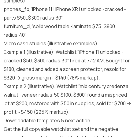
samples)
phones_fb,“iPhone 11 | iPhone XR | unlocked -cracked -
parts $50..$300 radius:30”
furniture_cl,“solid wood table -laminate $75..$800
radius:40”
Micro case studies (illustrative examples)
Example 1 (illustrative): Watchlist “iPhone 11 unlocked -
cracked $50..$300 radius:30” fired at 7:12 AM. Bought for
$180, cleaned and added a screen protector, resold for
$320 → gross margin ~$140 (78% markup).
Example 2 (illustrative): Watchlist “mid century credenza |
walnut -veneer radius:50 $100..$800” found a mispriced
lot at $200, restored with $50 in supplies, sold for $700 →
profit ~$450 (225% markup).
Downloadable templates & next action
Get the full copyable watchlist set and the negative