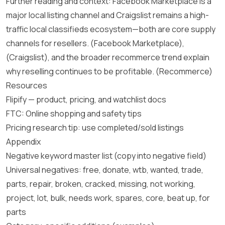
Further reading and context: Facebook Marketplace is a
major local listing channel and Craigslist remains a high-
traffic local classifieds ecosystem—both are core supply
channels for resellers.
(Facebook Marketplace)
,
(Craigslist)
, and the broader recommerce trend explain
why reselling continues to be profitable.
(Recommerce)
Resources
Flipify — product, pricing, and watchlist docs
FTC: Online shopping and safety tips
Pricing research tip: use completed/sold listings
Appendix
Negative keyword master list (copy into negative field)
Universal negatives: free, donate, wtb, wanted, trade,
parts, repair, broken, cracked, missing, not working,
project, lot, bulk, needs work, spares, core, beat up, for
parts