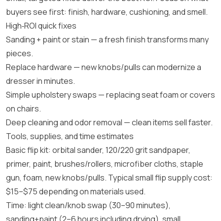
buyers see first: finish, hardware, cushioning, and smell.
High‑ROI quick fixes
Sanding + paint or stain — a fresh finish transforms many
pieces.
Replace hardware — new knobs/pulls can modernize a
dresser in minutes.
Simple upholstery swaps — replacing seat foam or covers
on chairs.
Deep cleaning and odor removal — clean items sell faster.
Tools, supplies, and time estimates
Basic flip kit: orbital sander, 120/220 grit sandpaper,
primer, paint, brushes/rollers, microfiber cloths, staple
gun, foam, new knobs/pulls. Typical small flip supply cost:
$15–$75 depending on materials used.
Time: light clean/knob swap (30–90 minutes),
sanding+paint (2–6 hours including drying), small