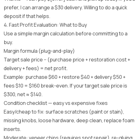
prefer, I can arrange a $30 delivery. Willing to do a quick
deposit if that helps.
4. Fast Profit Evaluation: What to Buy
Use a simple margin calculation before committing to a
buy.
Margin formula (plug-and-play)
Target sale price − (purchase price + restoration cost +
delivery + fees) = net profit.
Example: purchase $60 + restore $40 + delivery $50 +
fees $10 = $160 break-even. If your target sale price is
$300, net ≈ $140.
Condition checklist — easy vs expensive fixes
Easy/cheap to fix: surface scratches (paint or stain),
missing knobs, loose hardware, deep clean, replace foam
inserts.
Moderate: veneer chips (requires spot repair), re-gluing