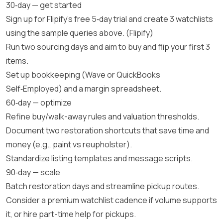
30‑day — get started
Sign up for Flipify’s free 5‑day trial and create 3 watchlists
using the sample queries above. (
Flipify
)
Run two sourcing days and aim to buy and flip your first 3
items.
Set up bookkeeping (Wave or QuickBooks
Self‑Employed) and a margin spreadsheet.
60‑day — optimize
Refine buy/walk-away rules and valuation thresholds.
Document two restoration shortcuts that save time and
money (e.g., paint vs reupholster).
Standardize listing templates and message scripts.
90‑day — scale
Batch restoration days and streamline pickup routes.
Consider a premium watchlist cadence if volume supports
it, or hire part-time help for pickups.