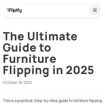
F
Flipify
The Ultimate
Guide to
Furniture
Flipping in 2025
October 18, 2025
This is a practical, step-by-step guide to furniture flipping