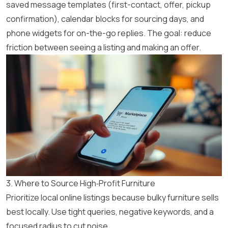
saved message templates (first-contact, offer, pickup
confirmation), calendar blocks for sourcing days, and
phone widgets for on-the-go replies. The goal: reduce
friction between seeing a listing and making an offer.
3. Where to Source High‑Profit Furniture
Prioritize local online listings because bulky furniture sells
best locally. Use tight queries, negative keywords, and a
focused radius to cut noise.