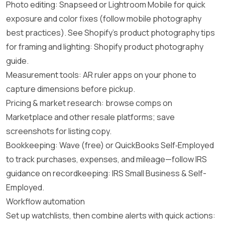
Photo editing: Snapseed or Lightroom Mobile for quick
exposure and color fixes (follow mobile photography
best practices). See Shopify’s product photography tips
for framing and lighting:
Shopify product photography
guide
.
Measurement tools: AR ruler apps on your phone to
capture dimensions before pickup.
Pricing & market research: browse comps on
Marketplace and other resale platforms; save
screenshots for listing copy.
Bookkeeping: Wave (free) or QuickBooks Self‑Employed
to track purchases, expenses, and mileage—follow IRS
guidance on recordkeeping:
IRS Small Business & Self-
Employed
.
Workflow automation
Set up watchlists, then combine alerts with quick actions: