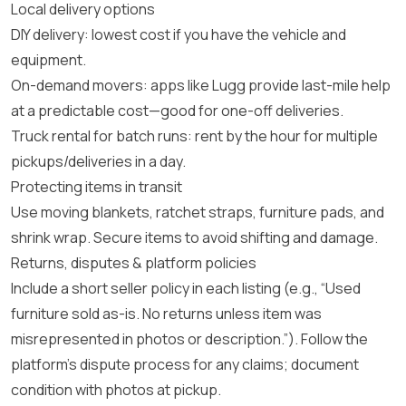
Local delivery options
DIY delivery: lowest cost if you have the vehicle and
equipment.
On-demand movers: apps like
Lugg
provide last-mile help
at a predictable cost—good for one-off deliveries.
Truck rental for batch runs: rent by the hour for multiple
pickups/deliveries in a day.
Protecting items in transit
Use moving blankets, ratchet straps, furniture pads, and
shrink wrap. Secure items to avoid shifting and damage.
Returns, disputes & platform policies
Include a short seller policy in each listing (e.g., “Used
furniture sold as-is. No returns unless item was
misrepresented in photos or description.”). Follow the
platform’s dispute process for any claims; document
condition with photos at pickup.