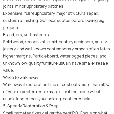
joints, minor upholstery patches.
Expensive: full reupholstery, major structural repair,
custom refinishing. Get local quotes before buying big
projects.
Brand, era, and materials
Solid wood, recognizable mid-century designers, quality
joinery, and well-known contemporary brands often fetch
higher margins. Particleboard, waterlogged pieces, and
unknown low-quality furniture usually have smaller resale
value.
When to walk away
Walk away if restoration time or cost eats more than 50%
of your expected resale margin, or if the piece will sit
unsold longer than your holding-cost threshold.
5. Speedy Restoration & Prep
Small, targeted fixes deliver the best ROI. Focus on what