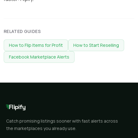
RELATED GUIDES
How to Flip Items for Profit
How to Start Reselling
Facebook Marketplace Alerts
F
Flipify
Catch promising listings sooner with fast alerts across
the marketplaces you already use.