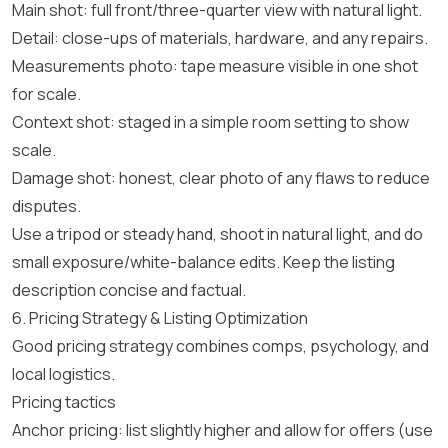
Main shot: full front/three-quarter view with natural light.
Detail: close-ups of materials, hardware, and any repairs.
Measurements photo: tape measure visible in one shot
for scale.
Context shot: staged in a simple room setting to show
scale.
Damage shot: honest, clear photo of any flaws to reduce
disputes.
Use a tripod or steady hand, shoot in natural light, and do
small exposure/white-balance edits. Keep the listing
description concise and factual.
6. Pricing Strategy & Listing Optimization
Good pricing strategy combines comps, psychology, and
local logistics.
Pricing tactics
Anchor pricing: list slightly higher and allow for offers (use