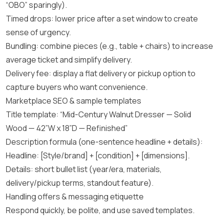
“OBO” sparingly).
Timed drops: lower price after a set window to create
sense of urgency.
Bundling: combine pieces (e.g., table + chairs) to increase
average ticket and simplify delivery.
Delivery fee: display a flat delivery or pickup option to
capture buyers who want convenience.
Marketplace SEO & sample templates
Title template: “Mid-Century Walnut Dresser — Solid
Wood — 42”W x 18”D — Refinished”
Description formula (one-sentence headline + details):
Headline: [Style/brand] + [condition] + [dimensions].
Details: short bullet list (year/era, materials,
delivery/pickup terms, standout feature).
Handling offers & messaging etiquette
Respond quickly, be polite, and use saved templates.