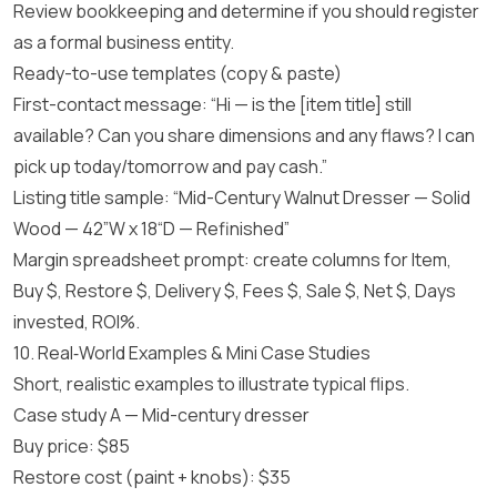
Review bookkeeping and determine if you should register
as a formal business entity.
Ready-to-use templates (copy & paste)
First-contact message: “Hi — is the [item title] still
available? Can you share dimensions and any flaws? I can
pick up today/tomorrow and pay cash.”
Listing title sample: “Mid-Century Walnut Dresser — Solid
Wood — 42”W x 18“D — Refinished”
Margin spreadsheet prompt: create columns for Item,
Buy $, Restore $, Delivery $, Fees $, Sale $, Net $, Days
invested, ROI%.
10. Real‑World Examples & Mini Case Studies
Short, realistic examples to illustrate typical flips.
Case study A — Mid-century dresser
Buy price: $85
Restore cost (paint + knobs): $35