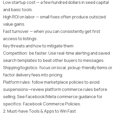
Low startup cost — a few hundred dollars in seed capital
and basic tools.
High ROI on labor — small fixes often produce outsized
value gains.
Fast turnover — when you can consistently get first
access to listings.
Key threats and how to mitigate them:
Competition: be faster. Use real-time alerting and saved
search templates to beat other buyers to messages.
Shipping/logistics: focus on local, pickup-friendly items or
factor delivery fees into pricing.
Platform rules: follow marketplace policies to avoid
suspensions—review platform commerce rules before
selling. See Facebook/Meta commerce guidance for
specifics:
Facebook Commerce Policies
.
2. Must-have Tools & Apps to Win Fast