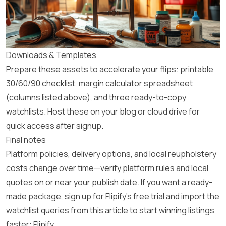
Downloads & Templates
Prepare these assets to accelerate your flips: printable
30/60/90 checklist, margin calculator spreadsheet
(columns listed above), and three ready-to-copy
watchlists. Host these on your blog or cloud drive for
quick access after signup.
Final notes
Platform policies, delivery options, and local reupholstery
costs change over time—verify platform rules and local
quotes on or near your publish date. If you want a ready-
made package, sign up for Flipify’s free trial and import the
watchlist queries from this article to start winning listings
faster:
Flipify
.