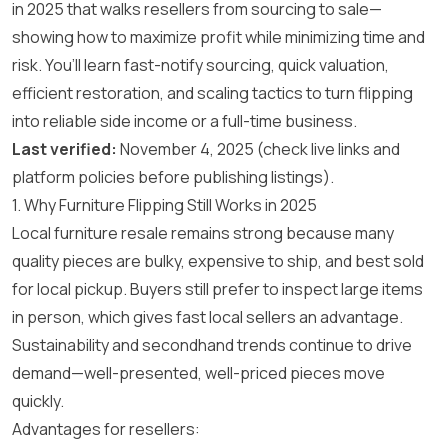
in 2025 that walks resellers from sourcing to sale—
showing how to maximize profit while minimizing time and
risk. You’ll learn fast-notify sourcing, quick valuation,
efficient restoration, and scaling tactics to turn flipping
into reliable side income or a full-time business.
Last verified:
November 4, 2025 (check live links and
platform policies before publishing listings).
1. Why Furniture Flipping Still Works in 2025
Local furniture resale remains strong because many
quality pieces are bulky, expensive to ship, and best sold
for local pickup. Buyers still prefer to inspect large items
in person, which gives fast local sellers an advantage.
Sustainability and secondhand trends continue to drive
demand—well-presented, well-priced pieces move
quickly.
Advantages for resellers: