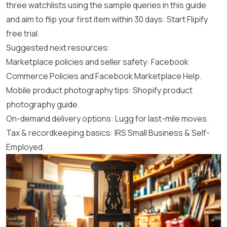
three watchlists using the sample queries in this guide
and aim to flip your first item within 30 days:
Start Flipify
free trial
.
Suggested next resources:
Marketplace policies and seller safety:
Facebook
Commerce Policies
and
Facebook Marketplace Help
.
Mobile product photography tips:
Shopify product
photography guide
.
On-demand delivery options:
Lugg
for last-mile moves.
Tax & recordkeeping basics:
IRS Small Business & Self-
Employed
.