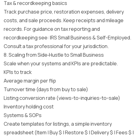
Tax & recordkeeping basics
Track purchase price, restoration expenses, delivery
costs, and sale proceeds. Keep receipts and mileage
records. For guidance on tax reporting and
recordkeeping see:
IRS Small Business & Self-Employed
.
Consult a tax professional for your jurisdiction.
8. Scaling from Side‑Hustle to Small Business
Scale when your systems and KPIs are predictable.
KPIs to track
Average margin per flip
Turnover time (days from buy to sale)
Listing conversion rate (views-to-inquiries-to-sale)
Inventory holding cost
Systems & SOPs
Create templates for listings, a simple inventory
spreadsheet (Item | Buy $ | Restore $ | Delivery $ | Fees $ |