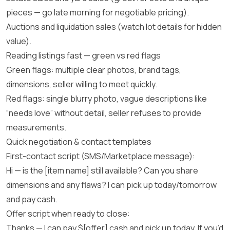
pieces — go late morning for negotiable pricing).
Auctions and liquidation sales (watch lot details for hidden
value).
Reading listings fast — green vs red flags
Green flags: multiple clear photos, brand tags,
dimensions, seller willing to meet quickly.
Red flags: single blurry photo, vague descriptions like
“needs love” without detail, seller refuses to provide
measurements.
Quick negotiation & contact templates
First-contact script (SMS/Marketplace message):
Hi — is the [item name] still available? Can you share
dimensions and any flaws? I can pick up today/tomorrow
and pay cash.
Offer script when ready to close:
Thanks — I can pay $[offer] cash and pick up today. If you’d