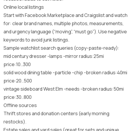
Online local listings
Start with Facebook Marketplace and Craigslist and watch
for: clear brand names, multiple photos, measurements,
and urgency language (“moving”, “must go”). Use negative
keywords to avoid junk listings.
Sample watchlist search queries (copy-paste-ready):
mid century dresser -lamps -mirror radius:25mi
price:10..300
solid wood dining table -particle -chip -broken radius:40mi
price:20..500
vintage sideboard West Elm -needs -broken radius:50mi
price:30..800
Offline sources
Thrift stores and donation centers (early morning
restocks).
Estate sales and yard sales (great for sets and unique