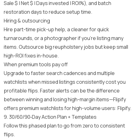
Sale $ | Net $ | Days invested | ROI%), and batch
restoration days to reduce setup time.
Hiring & outsourcing
Hire part-time pick-up help, a cleaner for quick
turnarounds, or a photographer if you’re listing many
items. Outsource big reupholstery jobs but keep small
high-ROI fixes in-house.
When premium tools pay off
Upgrade to faster search cadences and multiple
watchlists when missed listings consistently cost you
profitable flips. Faster alerts can be the difference
between winning and losing high-margin items—Flipify
offers premium watchlists for high-volume users:
Flipify
.
9. 30/60/90‑Day Action Plan + Templates
Follow this phased plan to go from zero to consistent
flips.