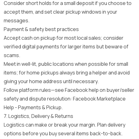
Consider short holds for a small deposit if you choose to
accept them, and set clear pickup windows in your
messages.
Payment & safety best practices
Accept cash on pickup for most local sales; consider
verified digital payments for larger items but beware of
scams.
Meet in well-lit, public locations when possible for small
items; for home pickups always bring a helper and avoid
giving your home address until necessary.
Follow platform rules—see Facebook help on buyer/seller
safety and dispute resolution:
Facebook Marketplace
Help - Payments & Pickup
.
7. Logistics, Delivery & Returns
Logistics can make or break your margin. Plan delivery
options before you buy several items back-to-back.