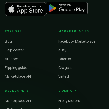
EXPLORE
MARKETPLACES
Blog
Facebook Marketplace
Help center
eBay
API docs
OfferUp
Flipping guide
Craigslist
Marketplace API
Vinted
DEVELOPERS
COMPANY
Marketplace API
Flipify Motors