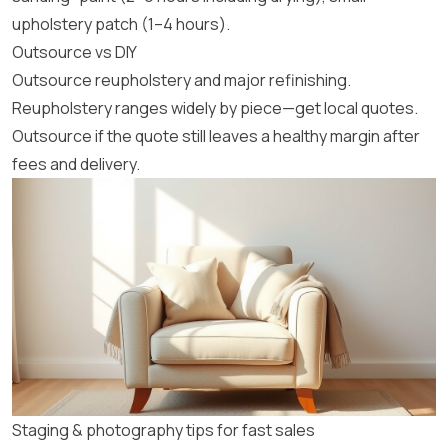
upholstery patch (1–4 hours).
Outsource vs DIY
Outsource reupholstery and major refinishing.
Reupholstery ranges widely by piece—get local quotes.
Outsource if the quote still leaves a healthy margin after
fees and delivery.
Staging & photography tips for fast sales