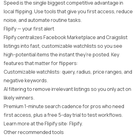
Speed is the single biggest competitive advantage in
local flipping. Use tools that give you first access, reduce
noise, and automate routine tasks.
Flipify — your first alert
Flipify centralizes Facebook Marketplace and Craigslist
listings into fast, customizable watchlists so you see
high-potential items the instant they’re posted. Key
features that matter for flippers:
Customizable watchlists: query, radius, price ranges, and
negative keywords.
AI filtering to remove irrelevant listings so you only act on
likely winners.
Premium 1-minute search cadence for pros who need
first access, plus a free 5-day trial to test workflows.
Learn more at the Flipify site:
Flipify
.
Other recommended tools