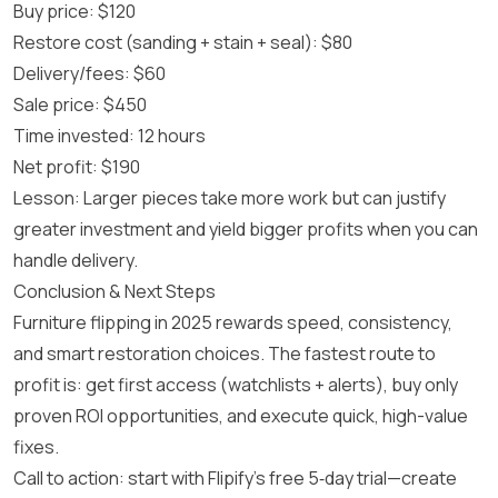
Buy price: $120
Restore cost (sanding + stain + seal): $80
Delivery/fees: $60
Sale price: $450
Time invested: 12 hours
Net profit: $190
Lesson: Larger pieces take more work but can justify
greater investment and yield bigger profits when you can
handle delivery.
Conclusion & Next Steps
Furniture flipping in 2025 rewards speed, consistency,
and smart restoration choices. The fastest route to
profit is: get first access (watchlists + alerts), buy only
proven ROI opportunities, and execute quick, high-value
fixes.
Call to action: start with Flipify’s free 5‑day trial—create