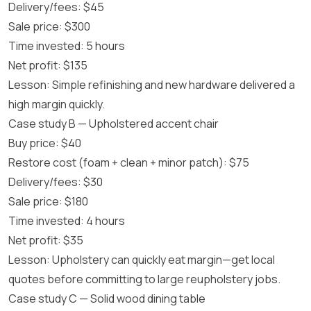
Delivery/fees: $45
Sale price: $300
Time invested: 5 hours
Net profit: $135
Lesson: Simple refinishing and new hardware delivered a
high margin quickly.
Case study B — Upholstered accent chair
Buy price: $40
Restore cost (foam + clean + minor patch): $75
Delivery/fees: $30
Sale price: $180
Time invested: 4 hours
Net profit: $35
Lesson: Upholstery can quickly eat margin—get local
quotes before committing to large reupholstery jobs.
Case study C — Solid wood dining table