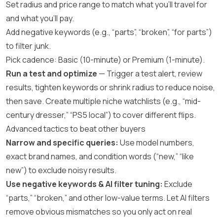
Set radius and price range to match what you’ll travel for
and what you’ll pay.
Add negative keywords (e.g., “parts”, “broken”, “for parts”)
to filter junk.
Pick cadence: Basic (10-minute) or Premium (1-minute).
Run a test and optimize
— Trigger a test alert, review
results, tighten keywords or shrink radius to reduce noise,
then save. Create multiple niche watchlists (e.g., “mid-
century dresser,” “PS5 local”) to cover different flips.
Advanced tactics to beat other buyers
Narrow and specific queries:
Use model numbers,
exact brand names, and condition words (“new,” “like
new”) to exclude noisy results.
Use negative keywords & AI filter tuning:
Exclude
“parts,” “broken,” and other low-value terms. Let AI filters
remove obvious mismatches so you only act on real