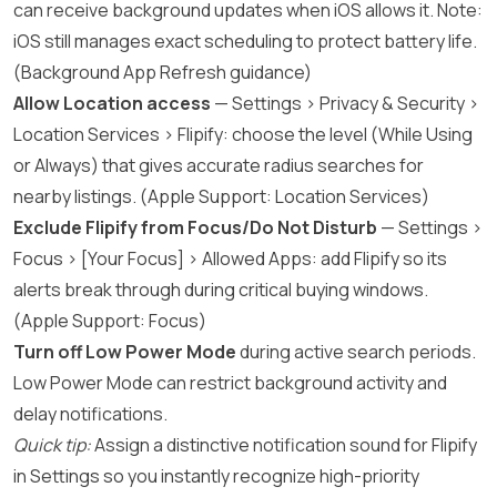
can receive background updates when iOS allows it. Note:
iOS still manages exact scheduling to protect battery life.
(
Background App Refresh guidance
)
Allow Location access
— Settings > Privacy & Security >
Location Services > Flipify: choose the level (While Using
or Always) that gives accurate radius searches for
nearby listings. (
Apple Support: Location Services
)
Exclude Flipify from Focus/Do Not Disturb
— Settings >
Focus > [Your Focus] > Allowed Apps: add Flipify so its
alerts break through during critical buying windows.
(
Apple Support: Focus
)
Turn off Low Power Mode
during active search periods.
Low Power Mode can restrict background activity and
delay notifications.
Quick tip:
Assign a distinctive notification sound for Flipify
in Settings so you instantly recognize high-priority