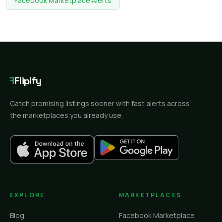
Facebook Marketplace Alerts
F
Flipify
Catch promising listings sooner with fast alerts across
the marketplaces you already use.
EXPLORE
MARKETPLACES
Blog
Facebook Marketplace