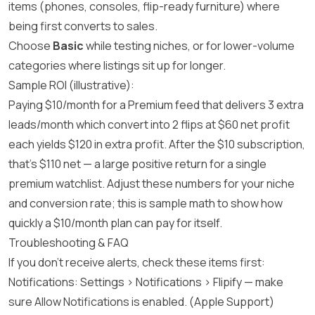
items (phones, consoles, flip-ready furniture) where
being first converts to sales.
Choose
Basic
while testing niches, or for lower-volume
categories where listings sit up for longer.
Sample ROI (illustrative):
Paying $10/month for a Premium feed that delivers 3 extra
leads/month which convert into 2 flips at $60 net profit
each yields $120 in extra profit. After the $10 subscription,
that’s $110 net — a large positive return for a single
premium watchlist. Adjust these numbers for your niche
and conversion rate; this is sample math to show how
quickly a $10/month plan can pay for itself.
Troubleshooting & FAQ
If you don’t receive alerts, check these items first:
Notifications: Settings > Notifications > Flipify — make
sure Allow Notifications is enabled. (
Apple Support
)