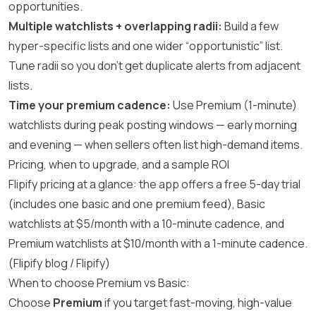
opportunities.
Multiple watchlists + overlapping radii:
Build a few
hyper-specific lists and one wider “opportunistic” list.
Tune radii so you don’t get duplicate alerts from adjacent
lists.
Time your premium cadence:
Use Premium (1-minute)
watchlists during peak posting windows — early morning
and evening — when sellers often list high-demand items.
Pricing, when to upgrade, and a sample ROI
Flipify pricing at a glance: the app offers a free 5-day trial
(includes one basic and one premium feed), Basic
watchlists at $5/month with a 10-minute cadence, and
Premium watchlists at $10/month with a 1-minute cadence.
(
Flipify blog
/
Flipify
)
When to choose Premium vs Basic:
Choose
Premium
if you target fast-moving, high-value