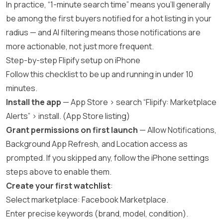
In practice, “1-minute search time” means you’ll generally
be among the first buyers notified for a hot listing in your
radius — and AI filtering means those notifications are
more actionable, not just more frequent.
Step-by-step Flipify setup on iPhone
Follow this checklist to be up and running in under 10
minutes.
Install the app
— App Store > search “Flipify: Marketplace
Alerts” > install. (
App Store listing
)
Grant permissions on first launch
— Allow Notifications,
Background App Refresh, and Location access as
prompted. If you skipped any, follow the iPhone settings
steps above to enable them.
Create your first watchlist
:
Select marketplace: Facebook Marketplace.
Enter precise keywords (brand, model, condition).