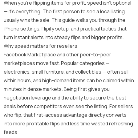
When you’re flipping items for profit, speed isn’t optional
— it’s everything. The first person to see a local listing
usually wins the sale. This guide walks you through the
iPhone settings, Flipify setup, and practical tactics that
turn instant alerts into steady flips and bigger profits.
Why speed matters for resellers
Facebook Marketplace and other peer-to-peer
marketplaces move fast. Popular categories —
electronics, small furniture, and collectibles — often sell
within hours, and high-demand items can be claimed within
minutes in dense markets. Being first gives you
negotiation leverage and the ability to secure the best
deals before competitors even see the listing. For sellers
who flip, that first-access advantage directly converts
into more profitable flips and less time wasted refreshing
feeds.