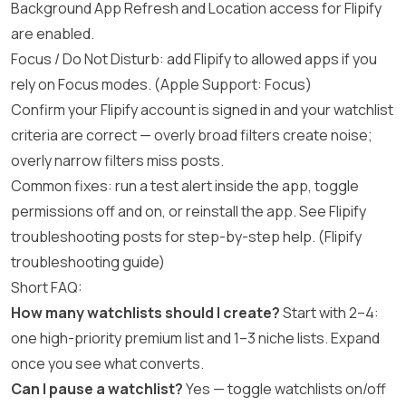
Background App Refresh and Location access for Flipify
are enabled.
Focus / Do Not Disturb: add Flipify to allowed apps if you
rely on Focus modes. (
Apple Support: Focus
)
Confirm your Flipify account is signed in and your watchlist
criteria are correct — overly broad filters create noise;
overly narrow filters miss posts.
Common fixes: run a test alert inside the app, toggle
permissions off and on, or reinstall the app. See Flipify
troubleshooting posts for step-by-step help. (
Flipify
troubleshooting guide
)
Short FAQ:
How many watchlists should I create?
Start with 2–4:
one high-priority premium list and 1–3 niche lists. Expand
once you see what converts.
Can I pause a watchlist?
Yes — toggle watchlists on/off