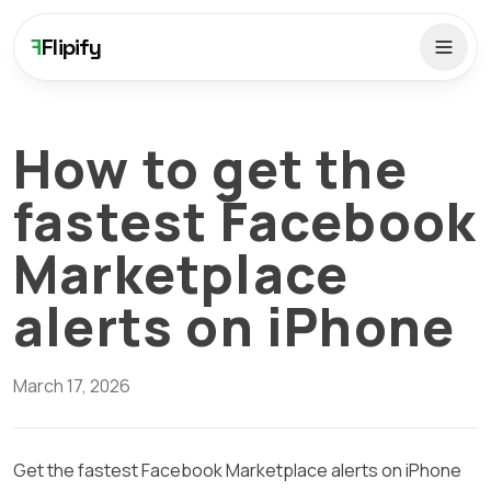
F
Flipify
How to get the
fastest Facebook
Marketplace
alerts on iPhone
March 17, 2026
Get the fastest Facebook Marketplace alerts on iPhone