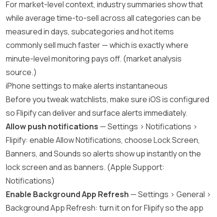
For market-level context, industry summaries show that
while average time-to-sell across all categories can be
measured in days, subcategories and hot items
commonly sell much faster — which is exactly where
minute-level monitoring pays off. (
market analysis
source
.)
iPhone settings to make alerts instantaneous
Before you tweak watchlists, make sure iOS is configured
so Flipify can deliver and surface alerts immediately.
Allow push notifications
— Settings > Notifications >
Flipify: enable Allow Notifications, choose Lock Screen,
Banners, and Sounds so alerts show up instantly on the
lock screen and as banners. (
Apple Support:
Notifications
)
Enable Background App Refresh
— Settings > General >
Background App Refresh: turn it on for Flipify so the app