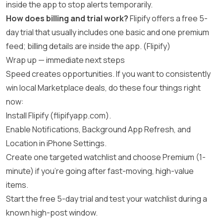
inside the app to stop alerts temporarily.
How does billing and trial work?
Flipify offers a free 5-
day trial that usually includes one basic and one premium
feed; billing details are inside the app. (
Flipify
)
Wrap up — immediate next steps
Speed creates opportunities. If you want to consistently
win local Marketplace deals, do these four things right
now:
Install Flipify (
flipifyapp.com
).
Enable Notifications, Background App Refresh, and
Location in iPhone Settings.
Create one targeted watchlist and choose Premium (1-
minute) if you’re going after fast-moving, high-value
items.
Start the free 5-day trial and test your watchlist during a
known high-post window.