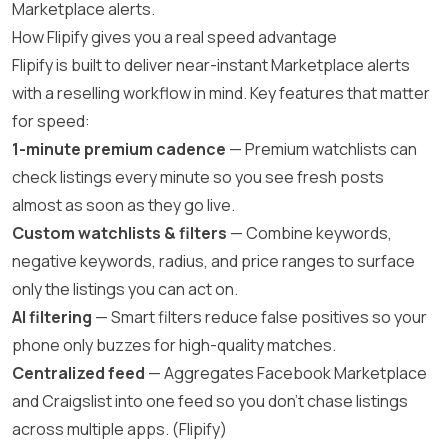
Marketplace alerts.
How Flipify gives you a real speed advantage
Flipify is built to deliver near-instant Marketplace alerts
with a reselling workflow in mind. Key features that matter
for speed:
1-minute premium cadence
— Premium watchlists can
check listings every minute so you see fresh posts
almost as soon as they go live.
Custom watchlists & filters
— Combine keywords,
negative keywords, radius, and price ranges to surface
only the listings you can act on.
AI filtering
— Smart filters reduce false positives so your
phone only buzzes for high-quality matches.
Centralized feed
— Aggregates Facebook Marketplace
and Craigslist into one feed so you don’t chase listings
across multiple apps. (
Flipify
)