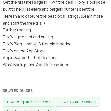
Get the first message in — win the deal. Flipify is purpose-
built to help resellers and bargain hunters beat the
refresh and capture the best local listings. (
Learn more
and start the free trial
.)
Further reading
Flipify — product and pricing
Flipify Blog — setup & troubleshooting
Flipify on the App Store
Apple Support — Notifications
What Background App Refresh does
RELATED GUIDES
How to Flip Items for Profit
How to Start Reselling