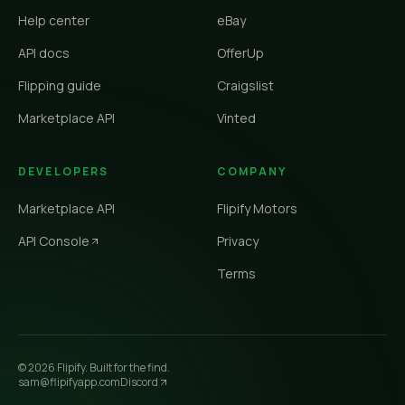
Help center
eBay
API docs
OfferUp
Flipping guide
Craigslist
Marketplace API
Vinted
DEVELOPERS
COMPANY
Marketplace API
Flipify Motors
API Console
Privacy
Terms
©
2026
Flipify. Built for the find.
sam@flipifyapp.com
Discord