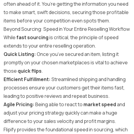
often ahead of it. You’re getting the information you need
to make smart, swift decisions, securing those profitable
items before your competition even spots them.
Beyond Sourcing: Speed in Your Entire Reselling Workflow
While
fast sourcing
is critical, the principle of speed
extends to your entire reselling operation.
Quick Listing:
Once you’ve secured an item, listing it
promptly on your chosen marketplaces is vital to achieve
those
quick flips
.
Efficient Fulfillment:
Streamlined shipping and handling
processes ensure your customers get their items fast,
leading to positive reviews and repeat business.
Agile Pricing:
Being able to react to
market speed
and
adjust your pricing strategy quickly can make a huge
difference to your sales velocity and profit margins.
Flipify provides the foundational speed in sourcing, which