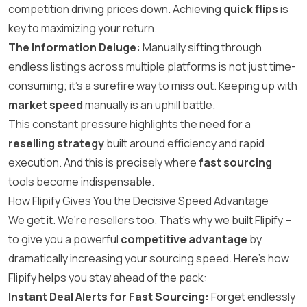
competition driving prices down. Achieving
quick flips
is
key to maximizing your return.
The Information Deluge:
Manually sifting through
endless listings across multiple platforms is not just time-
consuming; it’s a surefire way to miss out. Keeping up with
market speed
manually is an uphill battle.
This constant pressure highlights the need for a
reselling strategy
built around efficiency and rapid
execution. And this is precisely where
fast sourcing
tools become indispensable.
How Flipify Gives You the Decisive Speed Advantage
We get it. We’re resellers too. That’s why we built Flipify –
to give you a powerful
competitive advantage
by
dramatically increasing your sourcing speed. Here’s how
Flipify helps you stay ahead of the pack:
Instant Deal Alerts for Fast Sourcing:
Forget endlessly