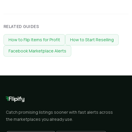
RELATED GUIDES
How to Flip Items for Profit
How to Start Reselling
Facebook Marketplace Alerts
F
Flipify
Catch promising listings sooner with fast alerts across
the marketplaces you already use.