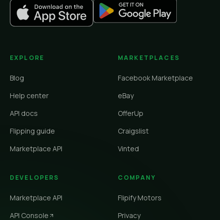
EXPLORE
MARKETPLACES
Blog
Facebook Marketplace
Help center
eBay
API docs
OfferUp
Flipping guide
Craigslist
Marketplace API
Vinted
DEVELOPERS
COMPANY
Marketplace API
Flipify Motors
API Console
Privacy