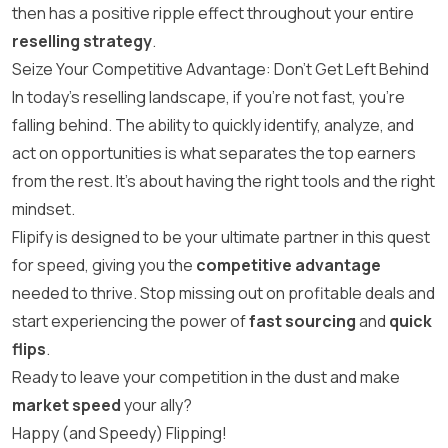
then has a positive ripple effect throughout your entire
reselling strategy
.
Seize Your Competitive Advantage: Don’t Get Left Behind
In today’s reselling landscape, if you’re not fast, you’re
falling behind. The ability to quickly identify, analyze, and
act on opportunities is what separates the top earners
from the rest. It’s about having the right tools and the right
mindset.
Flipify is designed to be your ultimate partner in this quest
for speed, giving you the
competitive advantage
needed to thrive. Stop missing out on profitable deals and
start experiencing the power of
fast sourcing
and
quick
flips
.
Ready to leave your competition in the dust and make
market speed
your ally?
Happy (and Speedy) Flipping!