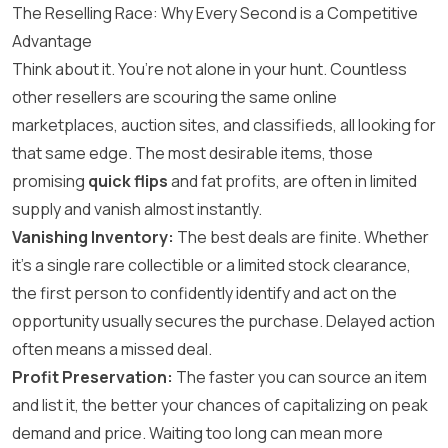
The Reselling Race: Why Every Second is a Competitive
Advantage
Think about it. You’re not alone in your hunt. Countless
other resellers are scouring the same online
marketplaces, auction sites, and classifieds, all looking for
that same edge. The most desirable items, those
promising
quick flips
and fat profits, are often in limited
supply and vanish almost instantly.
Vanishing Inventory:
The best deals are finite. Whether
it’s a single rare collectible or a limited stock clearance,
the first person to confidently identify and act on the
opportunity usually secures the purchase. Delayed action
often means a missed deal.
Profit Preservation:
The faster you can source an item
and list it, the better your chances of capitalizing on peak
demand and price. Waiting too long can mean more