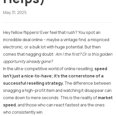
May 31, 2025
Hey fellow flippers! Ever feel that rush? You spot an
incredible deal online – maybe a vintage find, a mispriced
electronic, or a bulk lot with huge potential. But then
comes that nagging doubt:
Am I the first? Or is this golden
opportunity already gone?
In the ultra-competitive world of online reselling,
speed
isn’t just a nice-to-have; it’s the cornerstone of a
successful reselling strategy.
The difference between
snagging a high-profit item and watching it disappear can
come down to mere seconds. This is the reality of
market
speed
, and those who can react fastest are the ones
who consistently win.