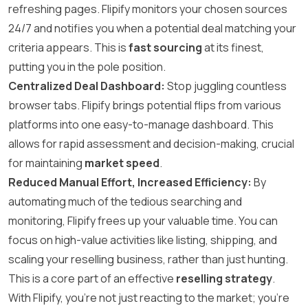
refreshing pages. Flipify monitors your chosen sources
24/7 and notifies you when a potential deal matching your
criteria appears. This is
fast sourcing
at its finest,
putting you in the pole position.
Centralized Deal Dashboard:
Stop juggling countless
browser tabs. Flipify brings potential flips from various
platforms into one easy-to-manage dashboard. This
allows for rapid assessment and decision-making, crucial
for maintaining
market speed
.
Reduced Manual Effort, Increased Efficiency:
By
automating much of the tedious searching and
monitoring, Flipify frees up your valuable time. You can
focus on high-value activities like listing, shipping, and
scaling your reselling business, rather than just hunting.
This is a core part of an effective
reselling strategy
.
With Flipify, you’re not just reacting to the market; you’re