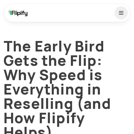
F
Flipify
The Early Bird
Gets the Flip:
Why Speed is
Everything in
Reselling (and
How Flipify
Helps)