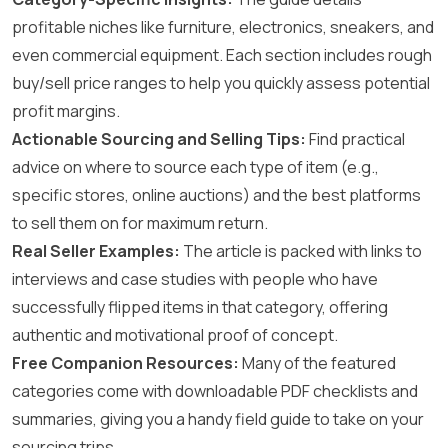
profitable niches like furniture, electronics, sneakers, and
even commercial equipment. Each section includes rough
buy/sell price ranges to help you quickly assess potential
profit margins.
Actionable Sourcing and Selling Tips:
Find practical
advice on where to source each type of item (e.g.,
specific stores, online auctions) and the best platforms
to sell them on for maximum return.
Real Seller Examples:
The article is packed with links to
interviews and case studies with people who have
successfully flipped items in that category, offering
authentic and motivational proof of concept.
Free Companion Resources:
Many of the featured
categories come with downloadable PDF checklists and
summaries, giving you a handy field guide to take on your
sourcing trips.