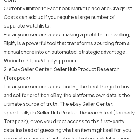
Currently limited to Facebook Marketplace and Craigslist.
Costs can add up if you require a large number of
separate watchlists.
For anyone serious about making a profit from reselling,
Flipify is a powerful tool that transforms sourcing from a
manual chore into an automated, strategic advantage.
Website:
https://flipifyapp.com
2. eBay Seller Center: Seller Hub Product Research
(Terapeak)
For anyone serious about finding the best things to buy
and sell for profit on eBay, the platform’s own data is the
ultimate source of truth. The eBay Seller Center,
specifically its Seller Hub Product Research tool (formerly
Terapeak), gives you direct access to this first-party
data. Instead of guessing what an item might sell for, you
can analyze years of actual sales history, validating your