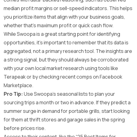
median profit margins or sell-speed indicators. This helps
you prioritize items that align with your business goals,
whether that’s maximum profit or quick cash flow.
While Swoopa is a great starting point for identifying
opportunities, it’s important to remember that its data is
aggregated, not a primary research tool. The insights are
a strong signal, but they should always be corroborated
with your own local market research using tools like
Terapeak or by checking recent comps on Facebook
Marketplace.
Pro Tip:
Use Swoopa’s seasonal lists to plan your
sourcing trips a month or two in advance. If they predict a
summer surge in demand for portable grills, start looking
for them at thrift stores and garage sales in the spring
before prices rise.
Access to their content, like the “25 Best Items for