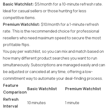
Basic Watchlist:
$5/month for a 10-minute refresh rate.
Ideal for casual sellers or those hunting for less
competitive items.
Premium Watchlist:
$10/month for a 1-minute refresh
rate. This is the recommended choice for professional
resellers who need maximum speed to secure the most
profitable flips.
You pay per watchlist, so you can mix and match based on
how many different product searches you want to run
simultaneously. Subscriptions are managed easily and can
be adjusted or canceled at any time, offering a low-
commitment way to automate your deal-finding process.
Feature
Basic Watchlist
Premium Watchlist
Comparison
Refresh
10 minutes
1 minute
Interval