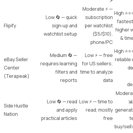
⚡
Moderate ⚡ —
High ⭐⭐
Low 🔄 — quick
subscription
fastest
Flipify
sign‑up and
per watchlist
higher w
watchlist setup
($5/$10),
& tim
phone/PC
High ⭐⭐
Medium 🔄 —
Low ⚡ — free
eBay Seller
reliable
requires learning
for US sellers;
Center
de
filters and
time to analyze
(Terapeak)
reports
data
de
Modera
Low 🔄 — read
Low ⚡ — time to
📊
Side Hustle
and apply
read; mostly
generat
Nation
practical articles
free
t
buy/sell