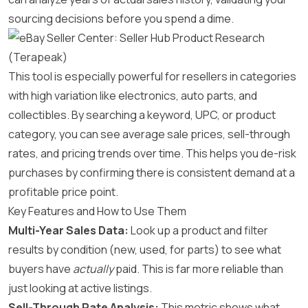
sourcing decisions before you spend a dime.
This tool is especially powerful for resellers in categories
with high variation like electronics, auto parts, and
collectibles. By searching a keyword, UPC, or product
category, you can see average sale prices, sell-through
rates, and pricing trends over time. This helps you de-risk
purchases by confirming there is consistent demand at a
profitable price point.
Key Features and How to Use Them
Multi-Year Sales Data:
Look up a product and filter
results by condition (new, used, for parts) to see what
buyers have
actually
paid. This is far more reliable than
just looking at active listings.
Sell-Through Rate Analysis:
This metric shows what