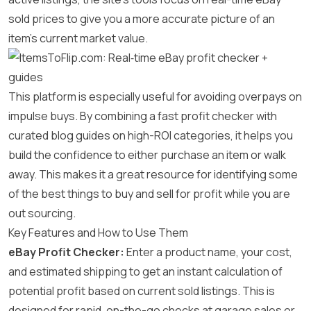
sold prices to give you a more accurate picture of an
item’s current market value.
This platform is especially useful for avoiding overpays on
impulse buys. By combining a fast profit checker with
curated blog guides on high-ROI categories, it helps you
build the confidence to either purchase an item or walk
away. This makes it a great resource for identifying some
of the best things to buy and sell for profit while you are
out sourcing.
Key Features and How to Use Them
eBay Profit Checker:
Enter a product name, your cost,
and estimated shipping to get an instant calculation of
potential profit based on current sold listings. This is
designed for rapid, on-the-go checks at garage sales or