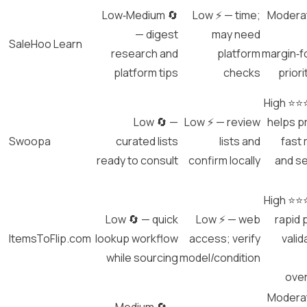
Low‑Medium 🔄
Low ⚡ — time;
Modera
— digest
may need
SaleHoo Learn
research and
platform
margin‑
platform tips
checks
priori
High ⭐⭐
Low 🔄 —
Low ⚡ — review
helps pr
Swoopa
curated lists
lists and
fast
ready to consult
confirm locally
and s
High ⭐⭐
Low 🔄 — quick
Low ⚡ — web
rapid 
ItemsToFlip.com
lookup workflow
access; verify
valid
while sourcing
model/condition
ove
Modera