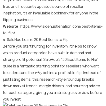
free and frequently updated source of reseller
inspiration, it’s an invaluable bookmark for anyone in the
flipping business.
Website:
https://www.sidehustlenation.com/best-items-
to-flip/
4. SaleHoo Learn: 20 Best Items to Flip
Before you start hunting for inventory, it helps to know
which product categories have built-in demand and
strong profit potential. SaleHoo’s “20 Best Items to Flip”
guide is a fantastic starting point for resellers who want
to understand the
why
behind a profitable flip. Instead of
just listing items, this research-style roundup breaks
down market trends, margin drivers, and sourcing advice
for each category, giving you a strategic overview before
you invest.