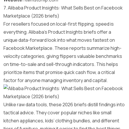
7. Alibaba Product Insights: What Sells Best on Facebook
Marketplace (2026 briefs)
For resellers focused on local-first flipping, speed is
everything. Alibaba’s Product Insights briefs offer a
unique data-forward look into what moves fastest on
Facebook Marketplace. These reports summarize high-
velocity categories, giving flippers valuable benchmarks
on time-to-sale and sell-through indicators. This helps
prioritize items that promise quick cash flow, a critical
factor for anyone managing inventory and capital.
Unlike raw data tools, these 2026 briefs distill findings into
tactical advice. They cover popular niches like small
kitchen appliances, kids’ clothing bundles, and different
tiers of furniture, making it easier to find the best things