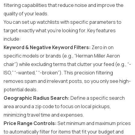
filtering capabilities that reduce noise and improve the
quality of your leads.
You can set up watchlists with specific parameters to
target exactly what you’re looking for. Key features
include:
Keyword & Negative Keyword Filters:
Zero in on
specific models or brands (e.g., “Herman Miller Aeron
chair”) while excluding terms that clutter your feed (e.g., “-
ISO,” “-wanted,” “-broken”). This precision filtering
removes spam and irrelevant posts, so you only see high-
potential deals.
Geographic Radius Search:
Define a specific search
area around a zip code to focus on local pickups,
minimizing travel time and expenses.
Price Range Controls:
Set minimum and maximum prices
to automatically filter for items that fit your budget and