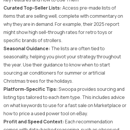
Curated Top-Seller Lists:
Access pre-made lists of
items that are selling well, complete with commentary on
why they are in demand. For example, their 2025 report
might show high sell-through rates for retro toys or
specific brands of strollers.
Seasonal Guidance:
The lists are often tied to
seasonality, helping you pivot your strategy throughout
the year. Use their guidance to know when to start
sourcing air conditioners for summer or artificial
Christmas trees for the holidays.
Platform-Specific Tips:
Swoopa provides sourcing and
listing tips tailored to each item type. This includes advice
on what keywords to use for a fast sale on Marketplace or
how to price a used power tool on eBay.
Profit and Speed Context:
Each recommendation
comes with data-backed reasoning, such as observed