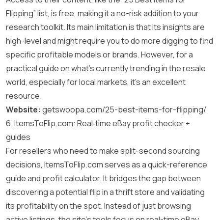
Flipping” list, is free, making it a no-risk addition to your
research toolkit. Its main limitation is that its insights are
high-level and might require you to do more digging to find
specific profitable models or brands. However, for a
practical guide on what’s currently trending in the resale
world, especially for local markets, it’s an excellent
resource.
Website:
getswoopa.com/25-best-items-for-flipping/
6. ItemsToFlip.com: Real‑time eBay profit checker +
guides
For resellers who need to make split-second sourcing
decisions, ItemsToFlip.com serves as a quick-reference
guide and profit calculator. It bridges the gap between
discovering a potential flip in a thrift store and validating
its profitability on the spot. Instead of just browsing
active listings, the site’s tools focus on real-time eBay