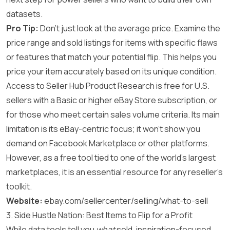
datasets.
Pro Tip:
Don’t just look at the average price. Examine the
price range and sold listings for items with specific flaws
or features that match your potential flip. This helps you
price your item accurately based on its unique condition.
Access to Seller Hub Product Research is free for U.S.
sellers with a Basic or higher eBay Store subscription, or
for those who meet certain sales volume criteria. Its main
limitation is its eBay-centric focus; it won’t show you
demand on Facebook Marketplace or other platforms.
However, as a free tool tied to one of the world’s largest
marketplaces, it is an essential resource for any reseller’s
toolkit.
Website:
ebay.com/sellercenter/selling/what-to-sell
3. Side Hustle Nation: Best Items to Flip for a Profit
While data tools tell you
what
sold, inspiration-focused