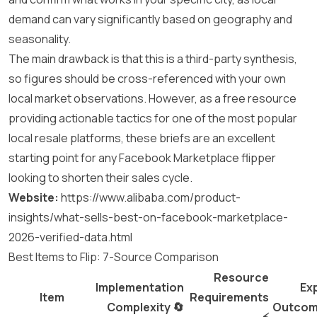
demand can vary significantly based on geography and
seasonality.
The main drawback is that this is a third-party synthesis,
so figures should be cross-referenced with your own
local market observations. However, as a free resource
providing actionable tactics for one of the most popular
local resale platforms, these briefs are an excellent
starting point for any Facebook Marketplace flipper
looking to shorten their sales cycle.
Website:
https://www.alibaba.com/product-
insights/what-sells-best-on-facebook-marketplace-
2026-verified-data.html
Best Items to Flip: 7-Source Comparison
Resource
Implementation
Ex
Item
Requirements
Complexity 🔄
Outcom