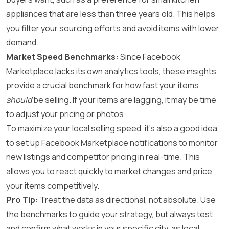
appliances that are less than three years old. This helps
you filter your sourcing efforts and avoid items with lower
demand.
Market Speed Benchmarks:
Since Facebook
Marketplace lacks its own analytics tools, these insights
provide a crucial benchmark for how fast your items
should
be selling. If your items are lagging, it may be time
to adjust your pricing or photos.
To maximize your local selling speed, it’s also a good idea
to set up
Facebook Marketplace notifications
to monitor
new listings and competitor pricing in real-time. This
allows you to react quickly to market changes and price
your items competitively.
Pro Tip:
Treat the data as directional, not absolute. Use
the benchmarks to guide your strategy, but always test
and confirm what works in your specific city, as local