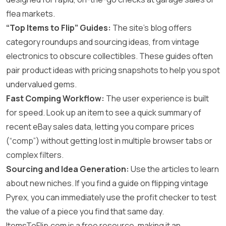
flea markets.
“Top Items to Flip” Guides:
The site’s blog offers
category roundups and sourcing ideas, from vintage
electronics to obscure collectibles. These guides often
pair product ideas with pricing snapshots to help you spot
undervalued gems.
Fast Comping Workflow:
The user experience is built
for speed. Look up an item to see a quick summary of
recent eBay sales data, letting you compare prices
(“comp”) without getting lost in multiple browser tabs or
complex filters.
Sourcing and Idea Generation:
Use the articles to learn
about new niches. If you find a guide on flipping vintage
Pyrex, you can immediately use the profit checker to test
the value of a piece you find that same day.
ItemsToFlip.com is a free resource, making it an