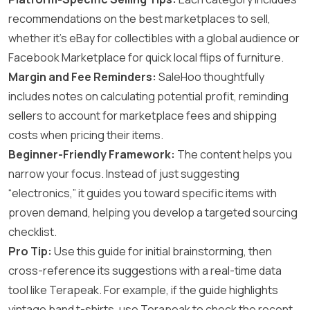
recommendations on the best marketplaces to sell,
whether it’s eBay for collectibles with a global audience or
Facebook Marketplace for quick local flips of furniture.
Margin and Fee Reminders:
SaleHoo thoughtfully
includes notes on calculating potential profit, reminding
sellers to account for marketplace fees and shipping
costs when pricing their items.
Beginner-Friendly Framework:
The content helps you
narrow your focus. Instead of just suggesting
“electronics,” it guides you toward specific items with
proven demand, helping you develop a targeted sourcing
checklist.
Pro Tip:
Use this guide for initial brainstorming, then
cross-reference its suggestions with a real-time data
tool like Terapeak. For example, if the guide highlights
vintage band t-shirts, use Terapeak to check the recent