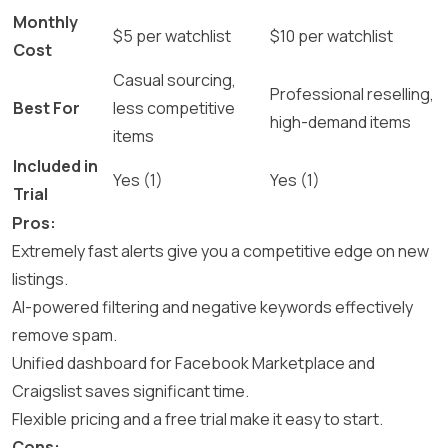
Monthly
$5 per watchlist
$10 per watchlist
Cost
Casual sourcing,
Professional reselling,
Best For
less competitive
high-demand items
items
Included in
Yes (1)
Yes (1)
Trial
Pros:
Extremely fast alerts give you a competitive edge on new
listings.
AI-powered filtering and negative keywords effectively
remove spam.
Unified dashboard for Facebook Marketplace and
Craigslist saves significant time.
Flexible pricing and a free trial make it easy to start.
Cons: