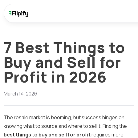
F
Flipify
7 Best Things to
Buy and Sell for
Profit in 2026
March 14, 2026
The resale market is booming, but success hinges on
knowing what to source and where to sell it. Finding the
best things to buy and sell for profit
requires more