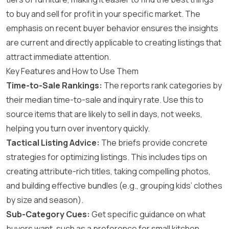
to buy and sell for profit in your specific market. The
emphasis on recent buyer behavior ensures the insights
are current and directly applicable to creating listings that
attract immediate attention.
Key Features and How to Use Them
Time-to-Sale Rankings:
The reports rank categories by
their median time-to-sale and inquiry rate. Use this to
source items that are likely to sell in days, not weeks,
helping you turn over inventory quickly.
Tactical Listing Advice:
The briefs provide concrete
strategies for optimizing listings. This includes tips on
creating attribute-rich titles, taking compelling photos,
and building effective bundles (e.g., grouping kids’ clothes
by size and season).
Sub-Category Cues:
Get specific guidance on what
buyers want, such as a preference for small kitchen