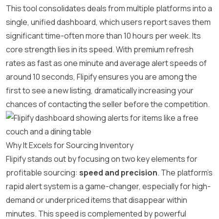
This tool consolidates deals from multiple platforms into a
single, unified dashboard, which users report saves them
significant time-often more than 10 hours per week. Its
core strength lies in its speed. With premium refresh
rates as fast as one minute and average alert speeds of
around 10 seconds, Flipify ensures you are among the
first to see a new listing, dramatically increasing your
chances of contacting the seller before the competition.
Why It Excels for Sourcing Inventory
Flipify stands out by focusing on two key elements for
profitable sourcing:
speed and precision
. The platform’s
rapid alert system is a game-changer, especially for high-
demand or underpriced items that disappear within
minutes. This speed is complemented by powerful