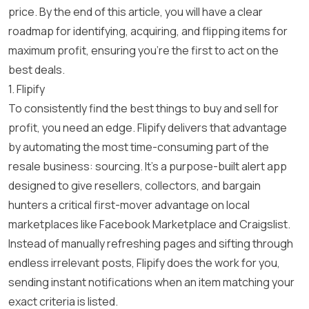
price
. By the end of this article, you will have a clear
roadmap for identifying, acquiring, and flipping items for
maximum profit, ensuring you’re the first to act on the
best deals.
1. Flipify
To consistently find the best things to buy and sell for
profit, you need an edge. Flipify delivers that advantage
by automating the most time-consuming part of the
resale business: sourcing. It’s a purpose-built alert app
designed to give resellers, collectors, and bargain
hunters a critical first-mover advantage on local
marketplaces like Facebook Marketplace and Craigslist.
Instead of manually refreshing pages and sifting through
endless irrelevant posts, Flipify does the work for you,
sending instant notifications when an item matching your
exact criteria is listed.