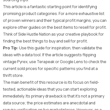
This article is a fantastic starting point for identifying
promising product categories. For a more exhaustive list
of proven winners and their typical profit margins, you can
explore other guides on the best items to resell for profit.
Think of Side Hustle Nation as your creative playbook for
finding the best things to buy and sell for profit.
Pro Tip:
Use this guide for inspiration, then validate the
ideas with a data tool. If the article suggests flipping
vintage Pyrex, use Terapeak or Google Lens to check the
current sold prices for specific patterns you find at a
thrift store.
The main benefit of this resource is its focus on field-
tested, actionable ideas that you can start exploring
immediately. Its primary drawback is that it’s not a primary
data source; the price estimates are anecdotal and
require verification on live marketplaces. However, as a