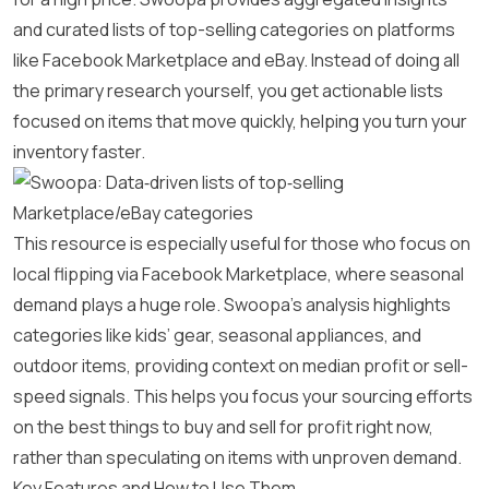
and curated lists of top-selling categories on platforms
like Facebook Marketplace and eBay. Instead of doing all
the primary research yourself, you get actionable lists
focused on items that move quickly, helping you turn your
inventory faster.
This resource is especially useful for those who focus on
local flipping via Facebook Marketplace, where seasonal
demand plays a huge role. Swoopa’s analysis highlights
categories like kids’ gear, seasonal appliances, and
outdoor items, providing context on median profit or sell-
speed signals. This helps you focus your sourcing efforts
on the best things to buy and sell for profit right now,
rather than speculating on items with unproven demand.
Key Features and How to Use Them