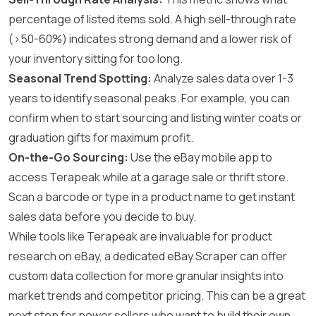
percentage of listed items sold. A high sell-through rate
(>50-60%) indicates strong demand and a lower risk of
your inventory sitting for too long.
Seasonal Trend Spotting:
Analyze sales data over 1-3
years to identify seasonal peaks. For example, you can
confirm when to start sourcing and listing winter coats or
graduation gifts for maximum profit.
On-the-Go Sourcing:
Use the eBay mobile app to
access Terapeak while at a garage sale or thrift store.
Scan a barcode or type in a product name to get instant
sales data before you decide to buy.
While tools like Terapeak are invaluable for product
research on eBay, a dedicated
eBay Scraper
can offer
custom data collection for more granular insights into
market trends and competitor pricing. This can be a great
next step for power sellers who want to build their own