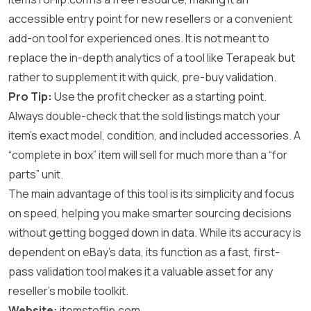
accessible entry point for new resellers or a convenient
add-on tool for experienced ones. It is not meant to
replace the in-depth analytics of a tool like Terapeak but
rather to supplement it with quick, pre-buy validation.
Pro Tip:
Use the profit checker as a starting point.
Always double-check that the sold listings match your
item’s exact model, condition, and included accessories. A
“complete in box” item will sell for much more than a “for
parts” unit.
The main advantage of this tool is its simplicity and focus
on speed, helping you make smarter sourcing decisions
without getting bogged down in data. While its accuracy is
dependent on eBay’s data, its function as a fast, first-
pass validation tool makes it a valuable asset for any
reseller’s mobile toolkit.
Website:
itemstoflip.com