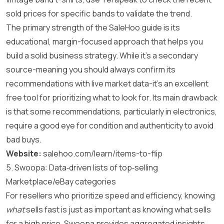
sold prices for specific bands to validate the trend.
The primary strength of the SaleHoo guide is its
educational, margin-focused approach that helps you
build a solid business strategy. While it’s a secondary
source-meaning you should always confirm its
recommendations with live market data-it’s an excellent
free tool for prioritizing what to look for. Its main drawback
is that some recommendations, particularly in electronics,
require a good eye for condition and authenticity to avoid
bad buys.
Website:
salehoo.com/learn/items-to-flip
5. Swoopa: Data‑driven lists of top‑selling
Marketplace/eBay categories
For resellers who prioritize speed and efficiency, knowing
what
sells fast is just as important as knowing what sells
for a high price. Swoopa provides aggregated insights