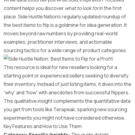
content helps you discover
what to look for
in the first
place. Side Hustle Nation’s regularly updated roundup of
the best items to flip is a goldmine for idea generation. It
moves beyond raw numbers by providing real-world
examples, practitioner interviews, and actionable
sourcing tactics for a wide range of product categories.
This resource is ideal for new resellers looking for a
starting point or experienced sellers seeking to diversify
their inventory. Instead of just listing items, it dives into the
“why” and “how” with anecdotes from successful flippers.
This qualitative insight complements the quantitative data
you get from tools like Terapeak, sparking new sourcing
experiments you might not have considered otherwise.
Key Features and How to Use Them
Category-Specific Insights:
The guide details