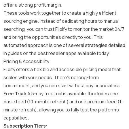
offer a strong profit margin.
These tools work together to create a highly efficient
sourcing engine. Instead of dedicating hours to manual
searching, you can trust Flipify to monitor the market 24/7
and bring the opportunities directly to you. This
automated approach is one of several strategies detailed
in guides on the
best reseller apps
available today.
Pricing & Accessibility
Flipify offers a flexible and accessible pricing model that
scales with your needs. There’s no long-term
commitment, and you can start without any financial risk.
Free Trial:
A 5-day free trial is available. It includes one
basic feed (10-minute refresh) and one premium feed (1-
minute refresh), allowing you to fully test the platform’s
capabilities.
Subscription Tiers: