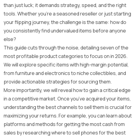
than just luck; it demands strategy, speed, and the right
tools. Whether you’re a seasoned reseller or just starting
your flipping journey, the challenge is the same: how do
you consistently find undervalued items before anyone
else?
This guide cuts through the noise, detailing seven of the
most profitable product categories to focus on in 2026.
We will explore specific items with high-margin potential,
from furniture and electronics to niche collectibles, and
provide actionable strategies for sourcing them.
More importantly, we will reveal how to gain a critical edge
in a competitive market. Once you’ve acquired your items,
understanding the best channels to sell them is crucial for
maximizing your returns. For example, you can learn about
platforms and methods for getting the most cash from
sales by researching
where to sell phones for the best