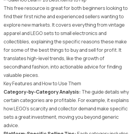
This free resource is great for both beginners looking to
find their first niche and experienced sellers wanting to
explore new markets. It covers everything from vintage
apparel and LEGO sets to small electronics and
collectibles, explaining the specific reasons these make
for some of the best things to buy and sell for profit. It
translates high-level trends, like the growth of
secondhand fashion, into actionable advice for finding
valuable pieces.
Key Features and How to Use Them
Category-by-Category Analysis:
The guide details why
certain categories are profitable. For example, it explains
how LEGO’s scarcity and collector demand make specific
sets a great investment, moving you beyond generic
advice.
Platform-Specific Selling Tips:
Each category includes