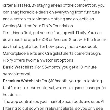
criteria is listed. By staying ahead of the competition, you
can snag incredible deals on everything from furniture
and electronics to vintage clothing and collectibles.
Getting Started: Your Flipify Foundation
First things first, get yourself set up with Flipify. You can
download the app for iOS or Android. Start with the free 5-
day trial to get a feel for how quickly those Facebook
Marketplace alerts and Craigslist alerts come through.
Flipify offers two main watchlist options:
Basic Watchlist:
For $5/month, you get a 10-minute
search interval.
Premium Watchlist:
For $10/month, you get a lightning-
fast 1-minute search interval, which is a game-changer for
hot deals.
The app centralizes your marketplace feeds and uses AI
filtering to cut down on irrelevant alerts, so you only see