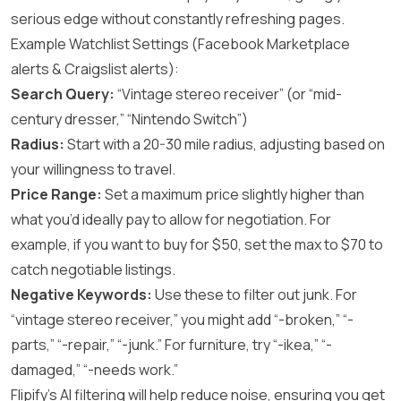
serious edge without constantly refreshing pages.
Example Watchlist Settings (Facebook Marketplace
alerts & Craigslist alerts):
Search Query:
“Vintage stereo receiver” (or “mid-
century dresser,” “Nintendo Switch”)
Radius:
Start with a 20-30 mile radius, adjusting based on
your willingness to travel.
Price Range:
Set a maximum price slightly higher than
what you’d ideally pay to allow for negotiation. For
example, if you want to buy for $50, set the max to $70 to
catch negotiable listings.
Negative Keywords:
Use these to filter out junk. For
“vintage stereo receiver,” you might add “-broken,” “-
parts,” “-repair,” “-junk.” For furniture, try “-ikea,” “-
damaged,” “-needs work.”
Flipify’s AI filtering will help reduce noise, ensuring you get