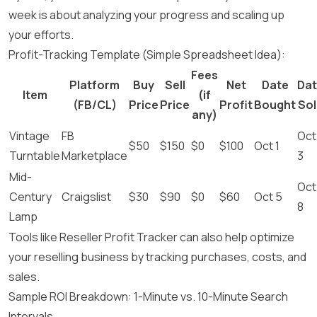
week is about analyzing your progress and scaling up
your efforts.
Profit-Tracking Template (Simple Spreadsheet Idea):
Fees
Platform
Buy
Sell
Net
Date
Da
Item
(if
(FB/CL)
Price
Price
Profit
Bought
Sol
any)
Vintage
FB
Oct
$50
$150
$0
$100
Oct 1
Turntable
Marketplace
3
Mid-
Oct
Century
Craigslist
$30
$90
$0
$60
Oct 5
8
Lamp
Tools like Reseller Profit Tracker can also help optimize
your reselling business by tracking purchases, costs, and
sales.
Sample ROI Breakdown: 1-Minute vs. 10-Minute Search
Intervals