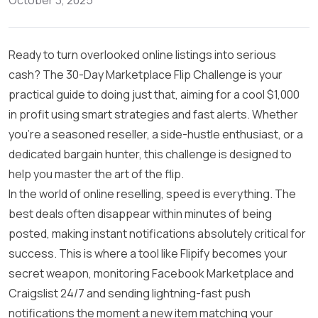
October 3, 2025
Ready to turn overlooked online listings into serious
cash? The 30-Day Marketplace Flip Challenge is your
practical guide to doing just that, aiming for a cool $1,000
in profit using smart strategies and fast alerts. Whether
you’re a seasoned reseller, a side-hustle enthusiast, or a
dedicated bargain hunter, this challenge is designed to
help you master the art of the flip.
In the world of online reselling, speed is everything. The
best deals often disappear within minutes of being
posted, making instant notifications absolutely critical for
success. This is where a tool like Flipify becomes your
secret weapon, monitoring Facebook Marketplace and
Craigslist 24/7 and sending lightning-fast push
notifications the moment a new item matching your