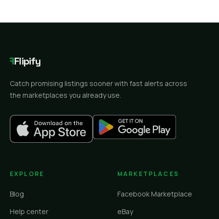
F
Flipify
Catch promising listings sooner with fast alerts across
the marketplaces you already use.
EXPLORE
MARKETPLACES
Blog
Facebook Marketplace
Help center
eBay