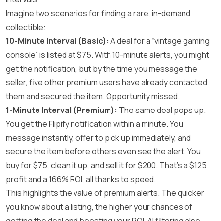
Imagine two scenarios for finding a rare, in-demand
collectible:
10-Minute Interval (Basic):
A deal for a “vintage gaming
console” is listed at $75. With 10-minute alerts, you might
get the notification, but by the time you message the
seller, five other premium users have already contacted
them and secured the item. Opportunity missed.
1-Minute Interval (Premium):
The same deal pops up.
You get the Flipify notification within a minute. You
message instantly, offer to pick up immediately, and
secure the item before others even see the alert. You
buy for $75, clean it up, and sell it for $200. That’s a $125
profit and a 166% ROI, all thanks to speed.
This highlights the value of premium alerts. The quicker
you know about a listing, the higher your chances of
getting the deal and boosting your ROI. AI filtering also