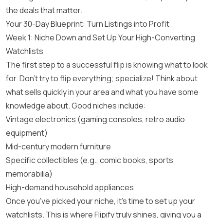
the deals that matter.
Your 30-Day Blueprint: Turn Listings into Profit
Week 1: Niche Down and Set Up Your High-Converting
Watchlists
The first step to a successful flip is knowing what to look
for. Don’t try to flip everything; specialize! Think about
what sells quickly in your area and what you have some
knowledge about. Good niches include:
Vintage electronics (gaming consoles, retro audio
equipment)
Mid-century modern furniture
Specific collectibles (e.g., comic books, sports
memorabilia)
High-demand household appliances
Once you’ve picked your niche, it’s time to set up your
watchlists. This is where Flipify truly shines, giving you a