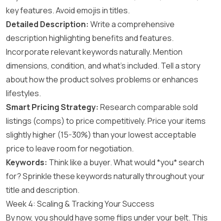
key features. Avoid emojis in titles.
Detailed Description:
Write a comprehensive
description highlighting benefits and features.
Incorporate relevant keywords naturally. Mention
dimensions, condition, and what’s included. Tell a story
about how the product solves problems or enhances
lifestyles.
Smart Pricing Strategy:
Research comparable sold
listings (comps) to price competitively. Price your items
slightly higher (15-30%) than your lowest acceptable
price to leave room for negotiation.
Keywords:
Think like a buyer. What would *you* search
for? Sprinkle these keywords naturally throughout your
title and description.
Week 4: Scaling & Tracking Your Success
By now, you should have some flips under your belt. This