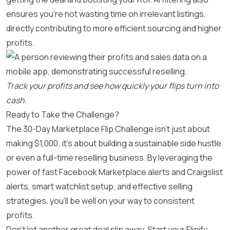
ensures you’re not wasting time on irrelevant listings,
directly contributing to more efficient sourcing and higher
profits.
Track your profits and see how quickly your flips turn into
cash.
Ready to Take the Challenge?
The 30-Day Marketplace Flip Challenge isn’t just about
making $1,000; it’s about building a sustainable side hustle
or even a full-time reselling business. By leveraging the
power of fast Facebook Marketplace alerts and Craigslist
alerts, smart watchlist setup, and effective selling
strategies, you’ll be well on your way to consistent
profits.
Don’t let another great deal slip away. Start your Flipify