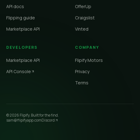
API docs
OfferUp
Flipping guide
Craigslist
Marketplace API
Vinted
DEVELOPERS
COMPANY
Marketplace API
Flipify Motors
API Console
Privacy
Terms
©
2026
Flipify. Built for the find.
sam@flipifyapp.com
Discord