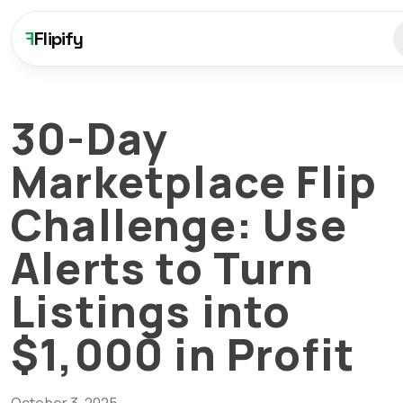
F
Flipify
30-Day
Marketplace Flip
Challenge: Use
Alerts to Turn
Listings into
$1,000 in Profit