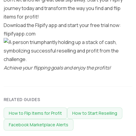
journey today and transform the way you find and flip
items for profit!
Download the Flipify app and start your free trial now:
flipifyapp.com
Achieve your flipping goals and enjoy the profits!
RELATED GUIDES
How to Flip Items for Profit
How to Start Reselling
Facebook Marketplace Alerts