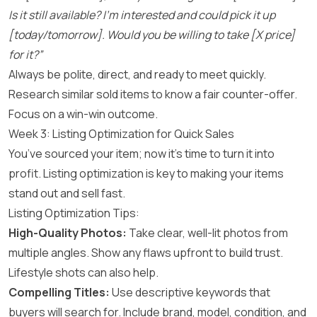
Is it still available? I’m interested and could pick it up
[today/tomorrow]. Would you be willing to take [X price]
for it?”
Always be polite, direct, and ready to meet quickly.
Research similar sold items to know a fair counter-offer.
Focus on a win-win outcome.
Week 3: Listing Optimization for Quick Sales
You’ve sourced your item; now it’s time to turn it into
profit. Listing optimization is key to making your items
stand out and sell fast.
Listing Optimization Tips:
High-Quality Photos:
Take clear, well-lit photos from
multiple angles. Show any flaws upfront to build trust.
Lifestyle shots can also help.
Compelling Titles:
Use descriptive keywords that
buyers will search for. Include brand, model, condition, and