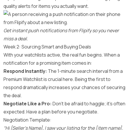
quality alerts for items you actually want.
Get instant push notifications from Flipify so you never
miss a deal.
Week 2: Sourcing Smart and Buying Deals
With your watchlists active, the real fun begins. When a
notification for a promising item comes in:
Respond Instantly:
The 1-minute search interval from a
Premium Watchlist is crucial here. Being the first to
respond dramatically increases your chances of securing
the deal.
Negotiate Like a Pro:
Don’t be afraid to haggle; it’s often
expected. Have a plan before you negotiate.
Negotiation Template:
“Hi [Seller’s Name], I saw your listing for the [item name].